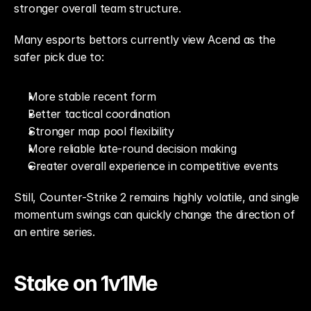
stronger overall team structure.
Many esports bettors currently view Acend as the 
safer pick due to:
More stable recent form
Better tactical coordination
Stronger map pool flexibility
More reliable late-round decision making
Greater overall experience in competitive events
Still, Counter-Strike 2 remains highly volatile, and single 
momentum swings can quickly change the direction of 
an entire series.
Stake on 1v1Me