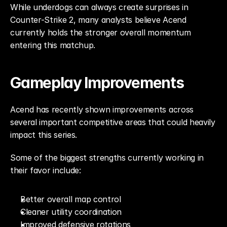
While underdogs can always create surprises in 
Counter-Strike 2, many analysts believe Acend 
currently holds the stronger overall momentum 
entering this matchup.
Gameplay Improvements
Acend has recently shown improvements across 
several important competitive areas that could heavily 
impact this series.
Some of the biggest strengths currently working in 
their favor include:
Better overall map control
Cleaner utility coordination
Improved defensive rotations