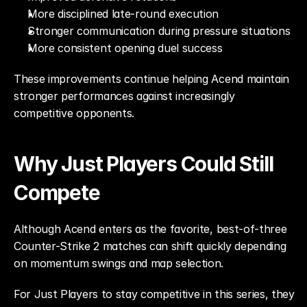
More disciplined late-round execution
Stronger communication during pressure situations
More consistent opening duel success
These improvements continue helping Acend maintain 
stronger performances against increasingly 
competitive opponents.
Why Just Players Could Still 
Compete
Although Acend enters as the favorite, best-of-three 
Counter-Strike 2 matches can shift quickly depending 
on momentum swings and map selection.
For Just Players to stay competitive in this series, they 