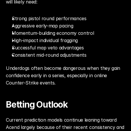
will likely need:
Strong pistol round performances
Aggressive early-map pacing
Momentum-building economy control
High-impact individual fragging
Successful map veto advantages
Consistent mid-round adjustments
Underdogs often become dangerous when they gain 
confidence early in a series, especially in online 
Counter-Strike events.
Betting Outlook
Current prediction models continue leaning toward 
Acend largely because of their recent consistency and 