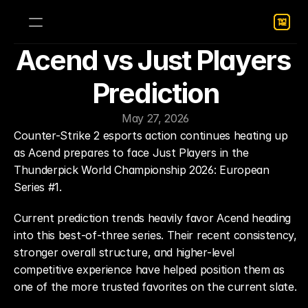
Acend vs Just Players 
Prediction
May 27, 2026
Counter-Strike 2 esports action continues heating up 
as Acend prepares to face Just Players in the 
Thunderpick World Championship 2026: European 
Series #1.
Current prediction trends heavily favor Acend heading 
into this best-of-three series. Their recent consistency, 
stronger overall structure, and higher-level 
competitive experience have helped position them as 
one of the more trusted favorites on the current slate.