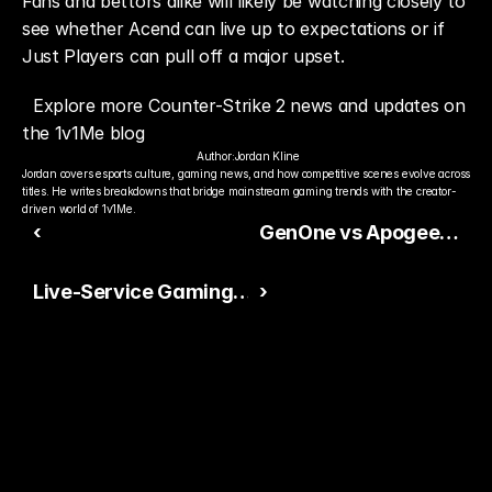
Fans and bettors alike will likely be watching closely to 
see whether Acend can live up to expectations or if 
Just Players can pull off a major upset.
Explore more Counter-Strike 2 news and updates on 
the 1v1Me blog
Author:
Jordan Kline
Jordan covers esports culture, gaming news, and how competitive scenes evolve across 
titles. He writes breakdowns that bridge mainstream gaming trends with the creator-
driven world of 1v1Me.
‹
GenOne vs Apogee
Esports Prediction
Live-Service Gaming
›
Continues Dominating
the Industry