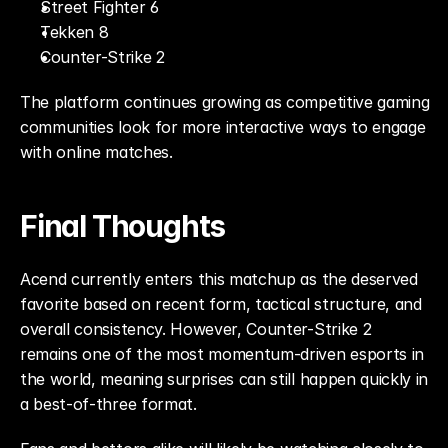
Street Fighter 6
Tekken 8
Counter-Strike 2
The platform continues growing as competitive gaming 
communities look for more interactive ways to engage 
with online matches.
Final Thoughts
Acend currently enters this matchup as the deserved 
favorite based on recent form, tactical structure, and 
overall consistency. However, Counter-Strike 2 
remains one of the most momentum-driven esports in 
the world, meaning surprises can still happen quickly in 
a best-of-three format.