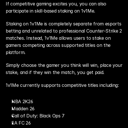
If competitive gaming excites you, you can also 
participate in skill-based staking on 1v1Me.
Staking on 1v1Me is completely separate from esports 
betting and unrelated to professional Counter-Strike 2 
matches. Instead, 1v1Me allows users to stake on 
gamers competing across supported titles on the 
platform.
Simply choose the gamer you think will win, place your 
stake, and if they win the match, you get paid.
1v1Me currently supports competitive titles including:
NBA 2K26
Madden 26
Call of Duty: Black Ops 7
EA FC 26