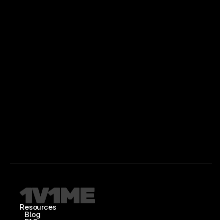
Resources
Blog