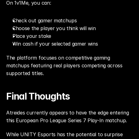
On 1v1Me, you can:
Check out gamer matchups
Choose the player you think will win
Place your stake
Win cash if your selected gamer wins
The platform focuses on competitive gaming 
matchups featuring real players competing across 
supported titles.
Final Thoughts
Atreides currently appears to have the edge entering 
this European Pro League Series 7 Play-In matchup.
While UNITY Esports has the potential to surprise 