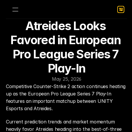
Atreides Looks 
Favored in European 
Pro League Series 7 
Play-In
May 25, 2026
Competitive Counter-Strike 2 action continues heating 
up as the European Pro League Series 7 Play-In 
features an important matchup between UNITY 
Esports and Atreides.
Current prediction trends and market momentum 
heavily favor Atreides heading into the best-of-three 