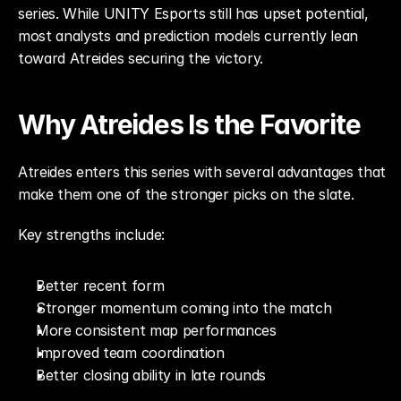
series. While UNITY Esports still has upset potential, 
most analysts and prediction models currently lean 
toward Atreides securing the victory.
Why Atreides Is the Favorite
Atreides enters this series with several advantages that 
make them one of the stronger picks on the slate.
Key strengths include:
Better recent form
Stronger momentum coming into the match
More consistent map performances
Improved team coordination
Better closing ability in late rounds