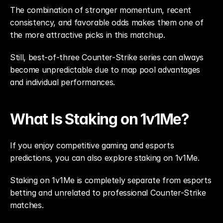
The combination of stronger momentum, recent 
consistency, and favorable odds makes them one of 
the more attractive picks in this matchup.
Still, best-of-three Counter-Strike series can always 
become unpredictable due to map pool advantages 
and individual performances.
What Is Staking on 1v1Me?
If you enjoy competitive gaming and esports 
predictions, you can also explore staking on 1v1Me.
Staking on 1v1Me is completely separate from esports 
betting and unrelated to professional Counter-Strike 
matches.