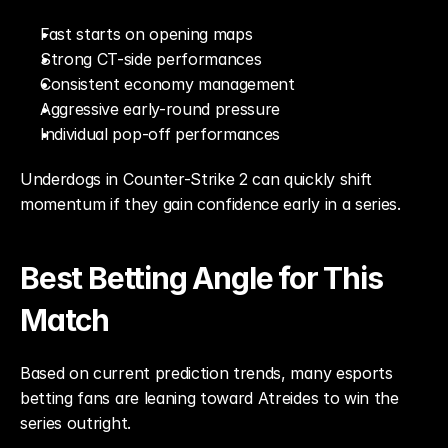
Fast starts on opening maps
Strong CT-side performances
Consistent economy management
Aggressive early-round pressure
Individual pop-off performances
Underdogs in Counter-Strike 2 can quickly shift 
momentum if they gain confidence early in a series.
Best Betting Angle for This 
Match
Based on current prediction trends, many esports 
betting fans are leaning toward Atreides to win the 
series outright.