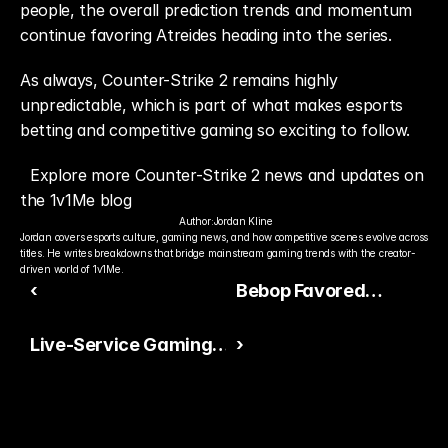
people, the overall prediction trends and momentum 
continue favoring Atreides heading into the series.
As always, Counter-Strike 2 remains highly 
unpredictable, which is part of what makes esports 
betting and competitive gaming so exciting to follow.
Explore more Counter-Strike 2 news and updates on 
the 1v1Me blog
Author:
Jordan Kline
Jordan covers esports culture, gaming news, and how competitive scenes evolve across 
titles. He writes breakdowns that bridge mainstream gaming trends with the creator-
driven world of 1v1Me.
‹
Bebop Favored
Against Rune Eaters in
Live-Service Gaming
›
Thunderpick World
Continues Reshaping
Championship 2026
the Industry in 2026