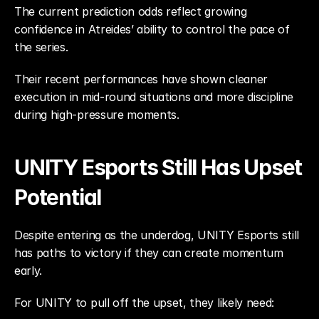
The current prediction odds reflect growing 
confidence in Atreides’ ability to control the pace of 
the series.
Their recent performances have shown cleaner 
execution in mid-round situations and more discipline 
during high-pressure moments.
UNITY Esports Still Has Upset 
Potential
Despite entering as the underdog, UNITY Esports still 
has paths to victory if they can create momentum 
early.
For UNITY to pull off the upset, they likely need: