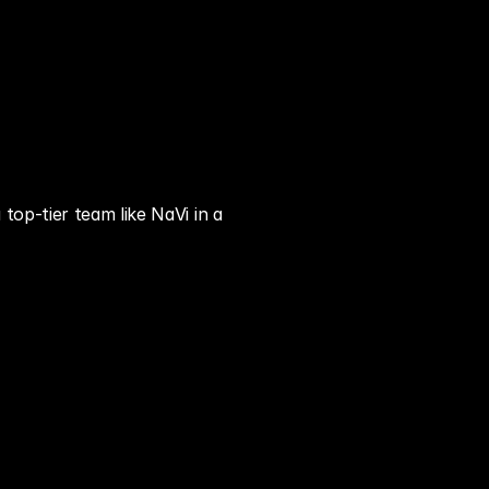
op-tier team like NaVi in a 