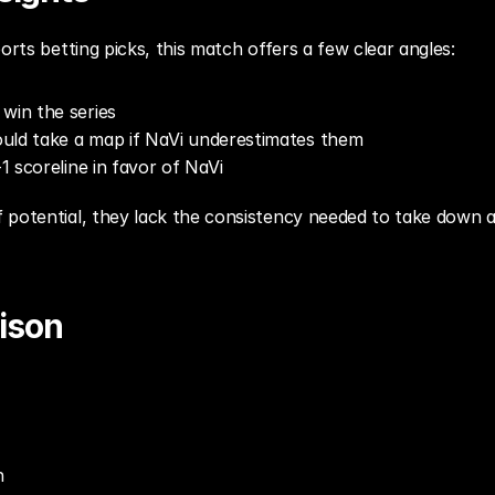
orts betting picks, this match offers a few clear angles:
 win the series
ould take a map if NaVi underestimates them
-1 scoreline in favor of NaVi
potential, they lack the consistency needed to take down a t
ison
h