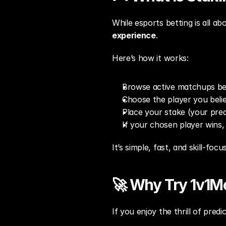
While esports betting is all a
experience
.
Here’s how it works:
Browse active matchups be
Choose the player you belie
Place your stake (your pred
If your chosen player wins
It’s simple, fast, and skill-f
🚀 Why Try 1v1M
If you enjoy the thrill of pred