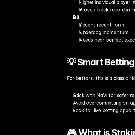
Higher individual player 
Proven track record in 
B8
Decent recent form
Underdog momentum
Needs near-perfect exe
💡 Smart Betting
For bettors, this is a classic 
Stick with NaVi for safer r
Avoid overcommitting on up
Look for live betting opport
🎮 What is Stak