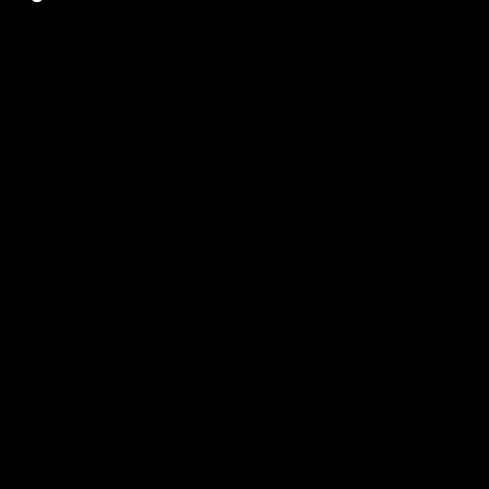
tive Gaming