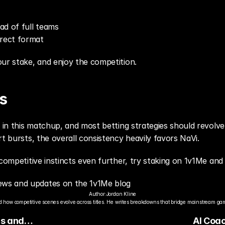
ead of full teams
irect format
our stake, and enjoy the competition.
s
k in this matchup, and most betting strategies should revolve
rt bursts, the overall consistency heavily favors NaVi.
 competitive instincts even further, try staking on 1v1Me an
ews and updates on the 1v1Me blog
Author:
Jordan Kline
 how competitive scenes evolve across titles. He writes breakdowns that bridge mainstream gami
ns and
AI Coa