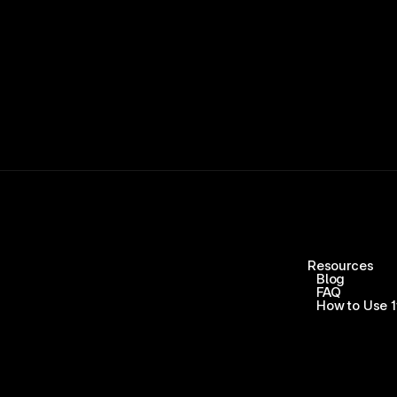
Resources
Blog
FAQ
How to Use 