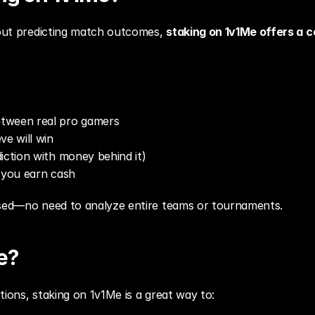
bout predicting match outcomes, 
staking on 1v1Me offers a c
tween real pro gamers
ve will win
iction with money behind it)
, you earn cash
ocused—no need to analyze entire teams or tournaments.
e?
ictions, staking on 1v1Me is a great way to: