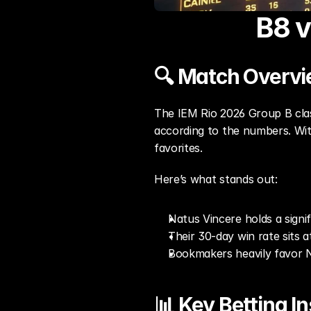
B8 v
🔍 Match Overv
The IEM Rio 2026 Group B clas
according to the numbers. Wit
favorites.
Here’s what stands out:
Natus Vincere holds a signi
Their 30-day win rate sits
Bookmakers heavily favor N
📊 Key Betting I