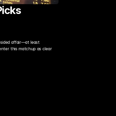
Picks
ded affair—at least 
nter this matchup as clear 