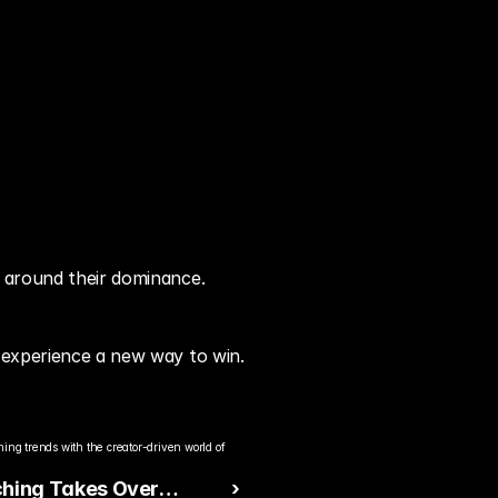
 around their dominance. 
d experience a new way to win.
ng trends with the creator-driven world of 
ching Takes Over
 ›