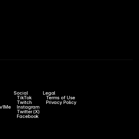
Social
Legal
TikTok
Terms of Use
Twitch
Privacy Policy
1v1Me
Instagram
Twitter (X)
Facebook