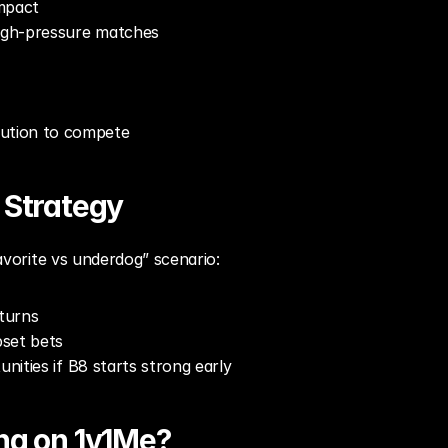
impact
high-pressure matches
cution to compete
 Strategy
“favorite vs underdog” scenario:
eturns
set bets
unities if B8 starts strong early
ing on 1v1Me?