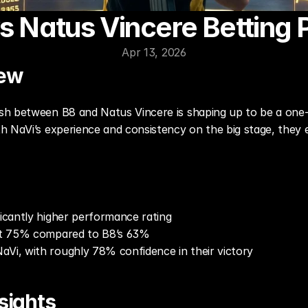
s Natus Vincere Betting 
Apr 13, 2026
iew
h between B8 and Natus Vincere is shaping up to be a one-si
h NaVi’s experience and consistency on the big stage, they e
ficantly higher performance rating
 at 75% compared to B8’s 63%
aVi, with roughly 78% confidence in their victory
nsights