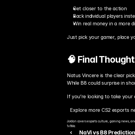
Get closer to the action
Back individual players inst
Win real money in a more d
Just pick your gamer, place y
🧠 Final Thought
Natus Vincere is the clear pic
While B8 could surprise in sho
If you’re looking to take your
Explore more CS2 esports n
Jordan covers esports culture, gaming news, and
1v1Me.
‹ 
NaVi vs B8 Predictio