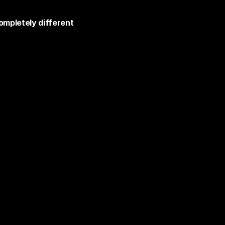
ompletely different 