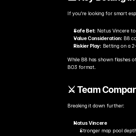
If you’re looking for smart esp
Safe Bet:
 Natus Vincere to
Value Consideration:
 B8 c
Riskier Play:
 Betting on a 2
While B8 has shown flashes of 
BO3 format.
⚔️ Team Compar
Breaking it down further:
Natus Vincere
Stronger map pool dept