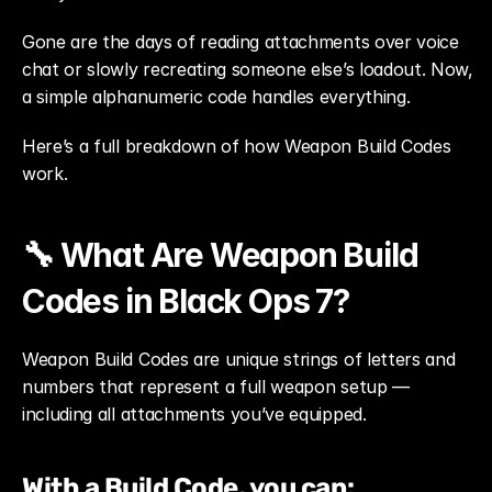
Gone are the days of reading attachments over voice 
chat or slowly recreating someone else’s loadout. Now, 
a simple alphanumeric code handles everything.
Here’s a full breakdown of how Weapon Build Codes 
work.
🔧 What Are Weapon Build 
Codes in Black Ops 7?
Weapon Build Codes are unique strings of letters and 
numbers that represent a full weapon setup — 
including all attachments you’ve equipped.
With a Build Code, you can: