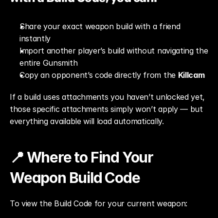
Share your exact weapon build with a friend 
instantly
Import another player’s build without navigating the 
entire Gunsmith
Copy an opponent’s code directly from the 
Killcam
If a build uses attachments you haven’t unlocked yet, 
those specific attachments simply won’t apply — but 
everything available will load automatically.
📍 Where to Find Your 
Weapon Build Code
To view the Build Code for your current weapon: