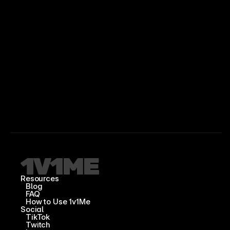
Resources
Blog
FAQ
How to Use 1v1Me
Social
TikTok
Twitch