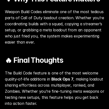
Weapon Build Codes eliminate one of the most tedious 
parts of Call of Duty loadout creation. Whether you’re 
coordinating builds with a squad, copying a streamer’s 
setup, or grabbing a meta loadout from an opponent 
who just fried you, the system makes experimenting 
easier than ever.
🔥 Final Thoughts
The Build Code feature is one of the most welcome 
quality-of-life additions in 
Black Ops 7
, making loadout 
sharing effortless across multiplayer, ranked, and 
Zombies. Whether you’re fine-tuning meta weapons or 
testing new setups, this feature helps you get back 
into action faster.