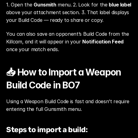
1. Open the 
Gunsmith
 menu. 2. Look for the 
blue label
above your attachment section. 3. That label displays 
your Build Code — ready to share or copy.
You can also save an opponent’s Build Code from the 
Killcam, and it will appear in your 
Notification Feed
once your match ends.
📥 How to Import a Weapon 
Build Code in BO7
Using a Weapon Build Code is fast and doesn’t require 
entering the full Gunsmith menu.
Steps to import a build: