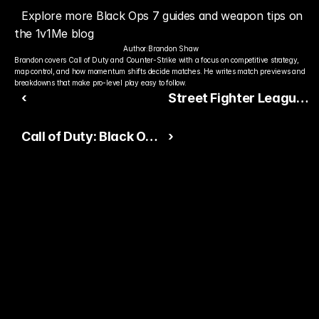
Explore more Black Ops 7 guides and weapon tips on 
the 1v1Me blog
Author:
Brandon Shaw
Brandon covers Call of Duty and Counter-Strike with a focus on competitive strategy, 
map control, and how momentum shifts decide matches. He writes match previews and 
breakdowns that make pro-level play easy to follow.
‹
Street Fighter League
Pro-US 2025 Kicks Off
Call of Duty: Black Ops
›
Live: Early Results,
7 Beginner Guide:
Standings, and Full
Essential Tips for
Team Lineups
Multiplayer, Zombies,
and Campaign
Ready to Pick The
Better Pro Gamer?
You already watch streamers play. Stake top 
players and get paid when they win today.