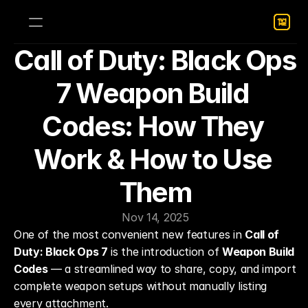
Call of Duty: Black Ops 
7 Weapon Build 
Codes: How They 
Work & How to Use 
Them
Nov 14, 2025
One of the most convenient new features in 
Call of 
Duty: Black Ops 7
 is the introduction of 
Weapon Build 
Codes
 — a streamlined way to share, copy, and import 
complete weapon setups without manually listing 
every attachment.