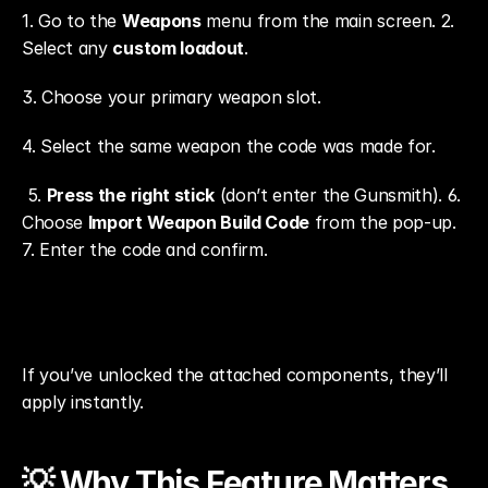
1. Go to the 
Weapons
 menu from the main screen. 2. 
Select any 
custom loadout
. 
3. Choose your primary weapon slot.
4. Select the same weapon the code was made for.
 5. 
Press the right stick
 (don’t enter the Gunsmith). 6. 
Choose 
Import Weapon Build Code
 from the pop-up. 
7. Enter the code and confirm.
If you’ve unlocked the attached components, they’ll 
apply instantly.
💡 Why This Feature Matters