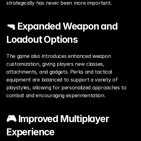
strategically has never been more important.
🔫 Expanded Weapon and 
Loadout Options
The game also introduces enhanced weapon 
customization, giving players new classes, 
attachments, and gadgets. Perks and tactical 
equipment are balanced to support a variety of 
playstyles, allowing for personalized approaches to 
combat and encouraging experimentation.
🎮 Improved Multiplayer 
Experience