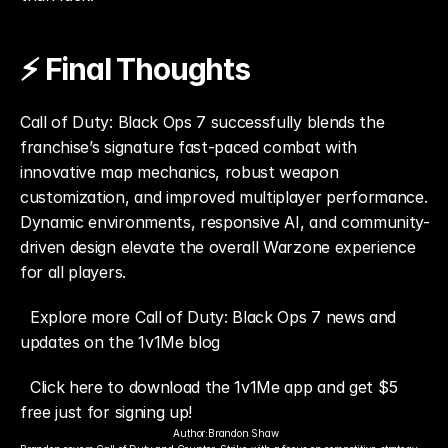
⚡ Final Thoughts
Call of Duty: Black Ops 7 successfully blends the 
franchise’s signature fast-paced combat with 
innovative map mechanics, robust weapon 
customization, and improved multiplayer performance. 
Dynamic environments, responsive AI, and community-
driven design elevate the overall Warzone experience 
for all players.
Explore more Call of Duty: Black Ops 7 news and 
updates on the 1v1Me blog
Click here to download the 1v1Me app and get $5 
free just for signing up!
Author:
Brandon Shaw