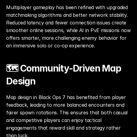
Multiplayer gameplay has been refined with upgraded 
matchmaking algorithms and better network stability. 
Reduced latency and fewer connection issues create 
smoother online sessions, while AI in PvE missions now 
offers smarter, more challenging enemy behavior for 
an immersive solo or co-op experience.
🗺️ Community-Driven Map 
Design
Map design in Black Ops 7 has benefited from player 
feedback, leading to more balanced encounters and 
fairer spawn rotations. This ensures that both casual 
and competitive players can enjoy tactical 
engagements that reward skill and strategy rather 
than luck.