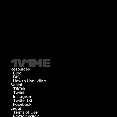
Resources
Blog
FAQ
How to Use 1v1Me
Social
TikTok
Twitch
Instagram
Twitter (X)
Facebook
Legal
Terms of Use
Privacy Policy