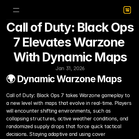
Call of Duty: Black Ops 
7 Elevates Warzone 
With Dynamic Maps
Jan 31, 2026
🌍 Dynamic Warzone Maps
Call of Duty: Black Ops 7 takes Warzone gameplay to 
a new level with maps that evolve in real-time. Players 
will encounter shifting environments, such as 
collapsing structures, active weather conditions, and 
randomized supply drops that force quick tactical 
decisions. Staying adaptive and using cover 