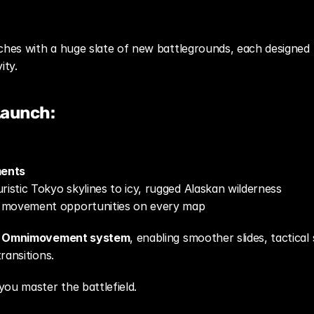
ches with a huge slate of new battlegrounds, each designed t
ity.
Launch:
ments
ristic Tokyo skylines to icy, rugged Alaskan wilderness
 movement opportunities on every map
d Omnimovement system
, enabling smoother slides, tactical 
ransitions.
u master the battlefield.