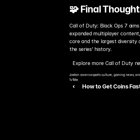
🧩 Final Thought
Call of Duty: Black Ops 7 aims 
expanded multiplayer content,
core and the largest diversity
the series’ history.
Explore more Call of Duty n
Jordan covers esports culture, gaming news, and
1v1Me.
‹ 
How to Get Coins Fast
FC 26 Ultimate Team 
Guide)