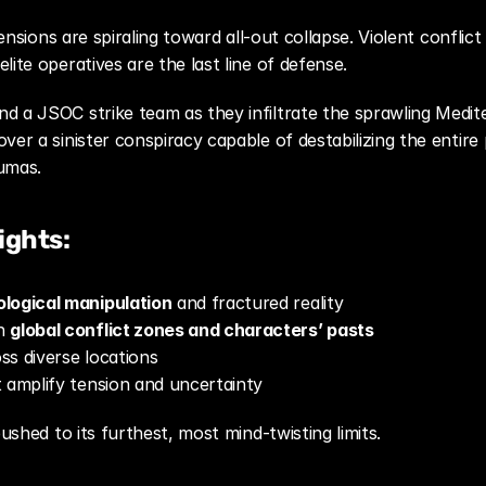
ensions are spiraling toward all-out collapse. Violent conflic
ite operatives are the last line of defense.
over a sinister conspiracy capable of destabilizing the entire
umas.
ights:
logical manipulation
 and fractured reality
n 
global conflict zones and characters’ pasts
oss diverse locations
 amplify tension and uncertainty
pushed to its furthest, most mind-twisting limits.