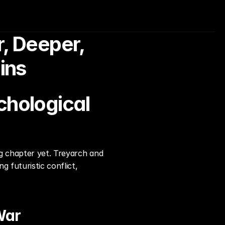
, Deeper, 
ins
chological 
g chapter yet. Treyarch and 
futuristic conflict, 
War