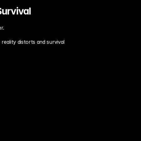
urvival
r.
reality distorts and survival 