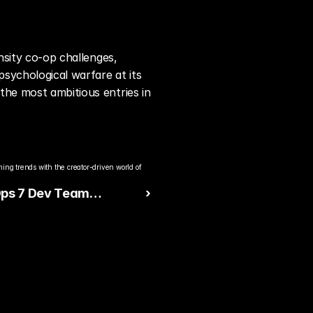
nsity co-op challenges, 
ychological warfare at its 
the most ambitious entries in 
ng trends with the creator-driven world of 
Ops 7 Dev Team
 ›
s to Major Console
ance Complaints