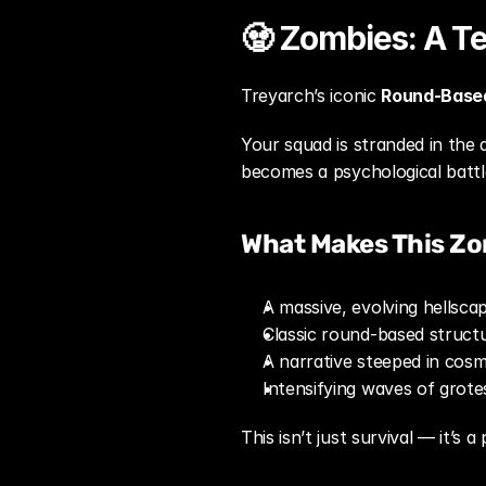
🧟 Zombies: A Te
Treyarch’s iconic 
Round-Base
Your squad is stranded in the 
becomes a psychological battl
What Makes This Zo
A massive, evolving hellsc
Classic round-based struct
A narrative steeped in cos
Intensifying waves of grot
This isn’t just survival — it’s