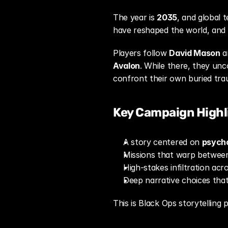
The year is 
2035
, and global t
have reshaped the world, and el
Players follow 
David Mason
Avalon
. While there, they unc
confront their own buried tra
Key Campaign Highl
A story centered on 
psycho
Missions that warp betwee
High-stakes infiltration acr
Deep narrative choices that
This is Black Ops storytelling 