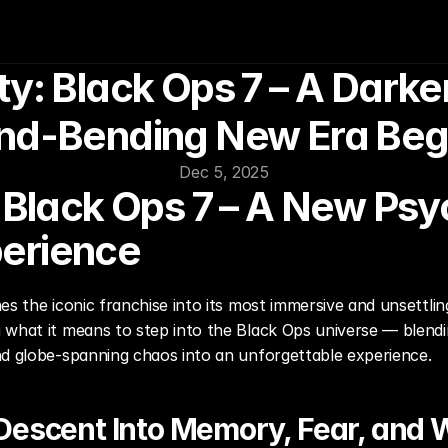
ty: Black Ops 7 – A Darker
nd-Bending New Era Beg
Dec 5, 2025
: Black Ops 7 – A New Psy
erience
es the iconic franchise into its most immersive and unsettlin
what it means to step into the Black Ops universe — blending 
nd globe-spanning chaos into an unforgettable experience.
Descent Into Memory, Fear, and 