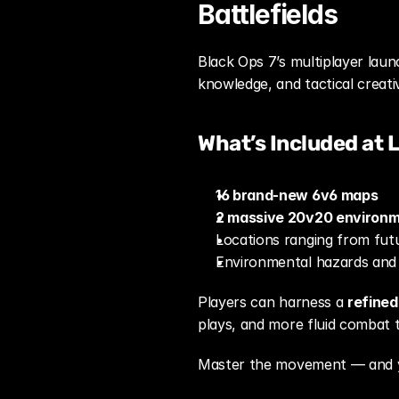
Battlefields
Black Ops 7’s multiplayer laun
knowledge, and tactical creativ
What’s Included at 
16 brand-new 6v6 maps
2 massive 20v20 environ
Locations ranging from futu
Environmental hazards and
Players can harness a 
refine
plays, and more fluid combat t
Master the movement — and yo