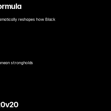
ormula
amatically reshapes how Black 
anean strongholds
20v20 