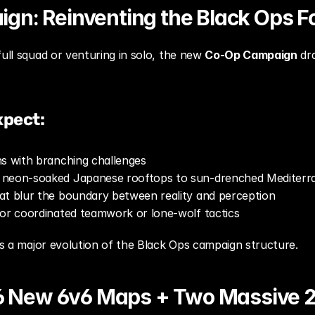
gn: Reinventing the Black Ops F
ull squad or venturing in solo, the new 
Co-Op Campaign
 dr
xpect:
ns with branching challenges
 neon-soaked Japanese rooftops to sun-drenched Mediterr
at blur the boundary between reality and perception
for coordinated teamwork or lone-wolf tactics
t’s a major evolution of the Black Ops campaign structure.
 16 New 6v6 Maps + Two Massive 