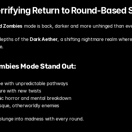
rrifying Return to Round-Based S
d Zombies
 mode is back, darker and more unhinged than eve
depths of the 
Dark Aether
, a shifting nightmare realm where 
e.
mbies Mode Stand Out:
ape with unpredictable pathways
ure with new twists
mic horror and mental breakdown
esque, otherworldly enemies
 a plunge into madness with every round.