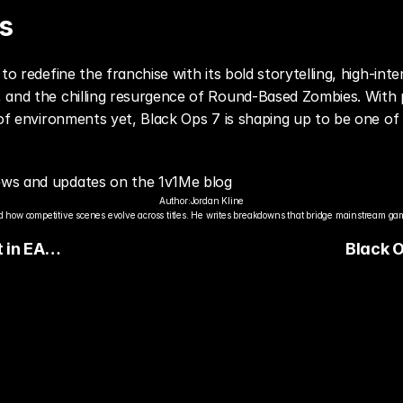
s
to redefine the franchise with its bold storytelling, high-inte
 and the chilling resurgence of Round-Based Zombies. With ps
 of environments yet, Black Ops 7 is shaping up to be one of 
ews and updates on the 1v1Me blog
Author:
Jordan Kline
 how competitive scenes evolve across titles. He writes breakdowns that bridge mainstream gami
 in EA
Black 
(Season
Respond
Perform