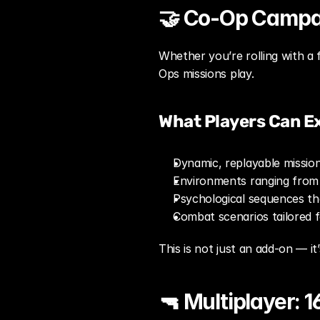
🤝 Co-Op Campai
Whether you’re rolling with a f
Ops missions play.
What Players Can E
Dynamic, replayable missio
Environments ranging from
Psychological sequences th
Combat scenarios tailored 
This is not just an add-on — i
🔫 Multiplayer: