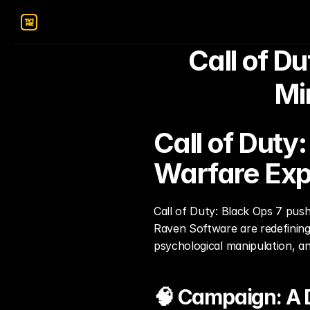
Call of Du
Mi
Call of Duty
Warfare Exp
Call of Duty: Black Ops 7 push
Raven Software are redefining 
psychological manipulation, a
🧠 Campaign: A 