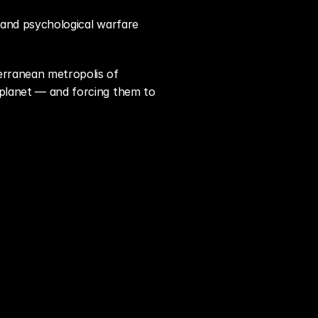
t and psychological warfare 
 and a JSOC strike team as they infiltrate the sprawling Mediterranean metropolis of 
 planet — and forcing them to 