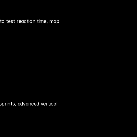
o test reaction time, map 
sprints, advanced vertical 