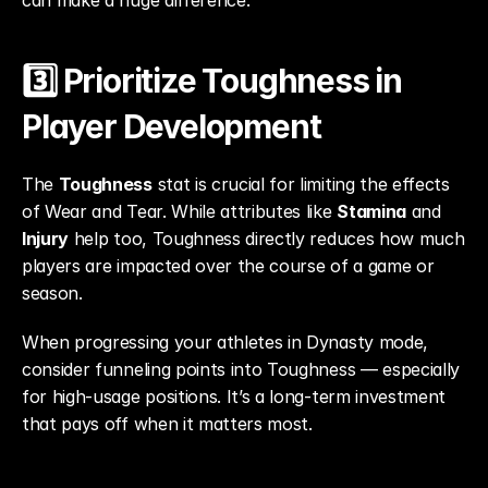
can make a huge difference.
3️⃣ Prioritize Toughness in 
Player Development
The 
Toughness
 stat is crucial for limiting the effects 
of Wear and Tear. While attributes like 
Stamina
 and 
Injury
 help too, Toughness directly reduces how much 
players are impacted over the course of a game or 
season.
When progressing your athletes in Dynasty mode, 
consider funneling points into Toughness — especially 
for high-usage positions. It’s a long-term investment 
that pays off when it matters most.