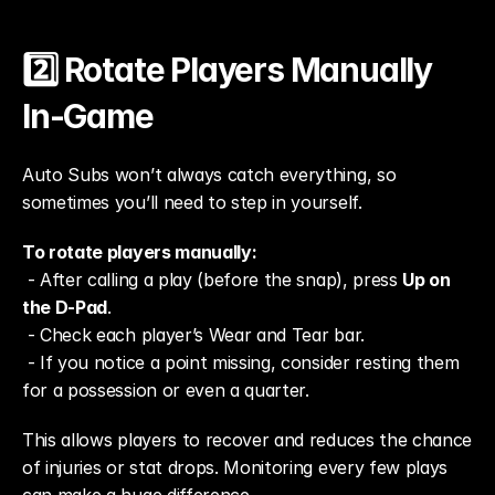
2️⃣ Rotate Players Manually 
In-Game
Auto Subs won’t always catch everything, so 
sometimes you’ll need to step in yourself.
To rotate players manually:
 - After calling a play (before the snap), press 
Up on 
the D-Pad
.
 - Check each player’s Wear and Tear bar.
 - If you notice a point missing, consider resting them 
for a possession or even a quarter.
This allows players to recover and reduces the chance 
of injuries or stat drops. Monitoring every few plays 