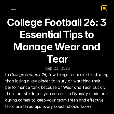
College Football 26: 3 
Essential Tips to 
Manage Wear and 
Tear
Sep 23, 2025
In 
College Football 26
, few things are more frustrating 
than losing a key player to injury or watching their 
performance tank because of Wear and Tear. Luckily, 
there are strategies you can use in Dynasty mode and 
during games to keep your team fresh and effective. 
Here are three tips every coach should know.