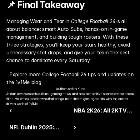
📌 Final Takeaway
Managing Wear and Tear in 
College Football 26
 is all 
about balance: smart Auto Subs, hands-on in-game 
management, and building tough rosters. With these 
three strategies, you’ll keep your stars healthy, avoid 
unnecessary stat drops, and give your team the best 
chance to dominate every Saturday.
Explore more College Football 26 tips and updates on 
the 1v1Me blog
Author:
Jordan Kline
Jordan covers esports culture, gaming news, and how competitive scenes evolve across 
titles. He writes breakdowns that bridge mainstream gaming trends with the creator-
driven world of 1v1Me.
‹
NBA 2K26: All 2KTV
Episode 3 Answers
NFL Dublin 2025:
›
Where’s Croke Park in