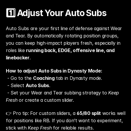
1️⃣ Adjust Your Auto Subs
Auto Subs are your first line of defense against Wear 
and Tear. By automatically rotating position groups, 
you can keep high-impact players fresh, especially in 
roles like 
running back, EDGE, offensive line, and 
linebacker
.
How to adjust Auto Subs in Dynasty Mode:
 - Go to the 
Coaching
 tab in Dynasty mode.
 - Select 
Auto Subs
.
 - Set your Wear and Tear subbing strategy to 
Keep 
Fresh
 or create a custom slider.
👉 Pro tip: For custom sliders, a 
65/80 split
 works well 
for positions like RB. If you don’t want to experiment, 
stick with 
Keep Fresh
 for reliable results.