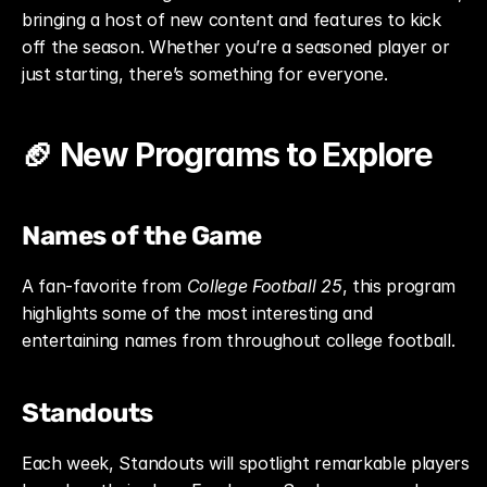
bringing a host of new content and features to kick 
off the season. Whether you’re a seasoned player or 
just starting, there’s something for everyone.
🏈 New Programs to Explore
Names of the Game
A fan-favorite from 
College Football 25
, this program 
highlights some of the most interesting and 
entertaining names from throughout college football.
Standouts
Each week, Standouts will spotlight remarkable players 