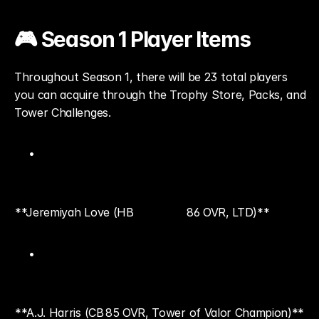
🎮 Season 1 Player Items
Throughout Season 1, there will be 23 total players 
you can acquire through the Trophy Store, Packs, and 
Tower Challenges.
**Jeremiyah Love (HB
86 OVR, LTD)**
**A.J. Harris (CB
85 OVR, Tower of Valor Champion)**