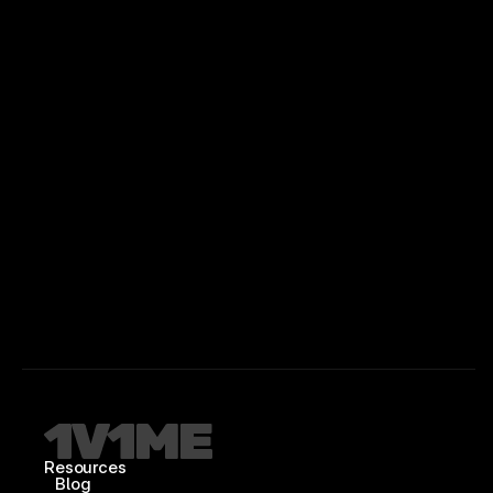
Resources
Blog