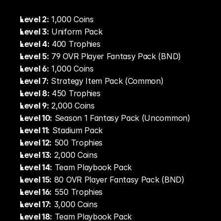
Level 2:
 1,000 Coins
Level 3:
 Uniform Pack
Level 4:
 400 Trophies
Level 5:
 79 OVR Player Fantasy Pack (BND)
Level 6:
 1,000 Coins
Level 7:
 Strategy Item Pack (Common)
Level 8:
 450 Trophies
Level 9:
 2,000 Coins
Level 10:
 Season 1 Fantasy Pack (Uncommon)
Level 11:
 Stadium Pack
Level 12:
 500 Trophies
Level 13:
 2,000 Coins
Level 14:
 Team Playbook Pack
Level 15:
 80 OVR Player Fantasy Pack (BND)
Level 16:
 550 Trophies
Level 17:
 3,000 Coins
Level 18:
 Team Playbook Pack