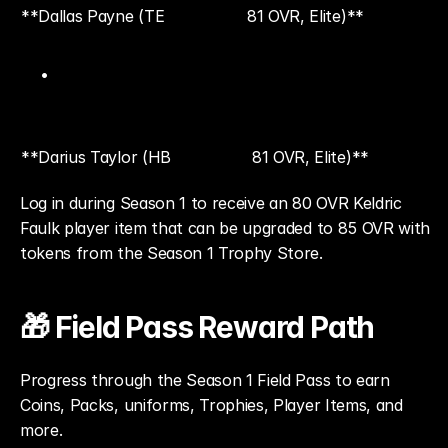
**Dallas Payne (TE
81 OVR, Elite)**
**Darius Taylor (HB
81 OVR, Elite)**
Log in during Season 1 to receive an 80 OVR Keldric 
Faulk player item that can be upgraded to 85 OVR with 
tokens from the Season 1 Trophy Store.
🎁 Field Pass Reward Path
Progress through the Season 1 Field Pass to earn 
Coins, Packs, uniforms, Trophies, Player Items, and 
more.