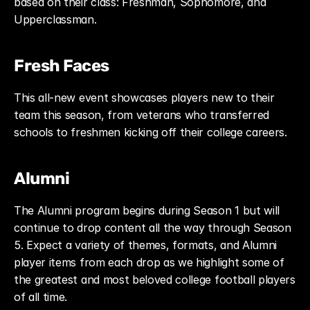
based on their class: Freshman, Sophomore, and 
Upperclassman.
Fresh Faces
This all-new event showcases players new to their 
team this season, from veterans who transferred 
schools to freshmen kicking off their college careers.
Alumni
The Alumni program begins during Season 1 but will 
continue to drop content all the way through Season 
5. Expect a variety of themes, formats, and Alumni 
player items from each drop as we highlight some of 
the greatest and most beloved college football players 
of all time.