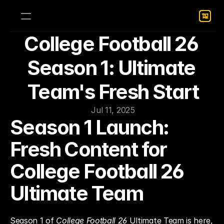
College Football 26 
Season 1: Ultimate 
Team's Fresh Start
Jul 11, 2025
Season 1 Launch: 
Fresh Content for 
College Football 26 
Ultimate Team
Season 1 of 
College Football 26
 Ultimate Team is here, 