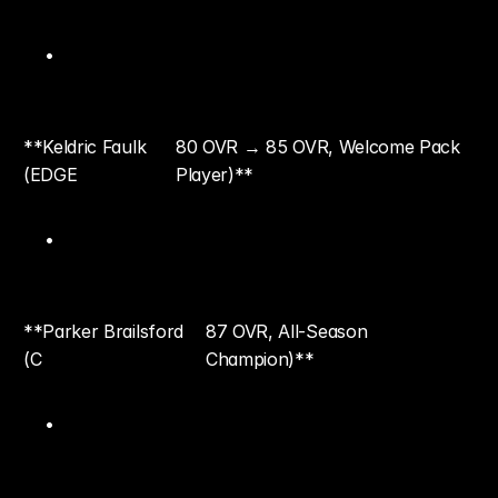
**Keldric Faulk 
80 OVR → 85 OVR, Welcome Pack 
(EDGE
Player)**
**Parker Brailsford 
87 OVR, All-Season 
(C
Champion)**