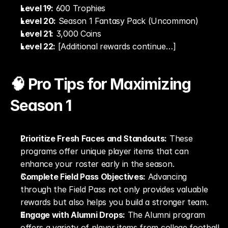
Level 19:
 600 Trophies
Level 20:
 Season 1 Fantasy Pack (Uncommon)
Level 21:
 3,000 Coins
Level 22:
 [Additional rewards continue…]
🧠 Pro Tips for Maximizing 
Season 1
Prioritize Fresh Faces and Standouts:
 These 
programs offer unique player items that can 
enhance your roster early in the season.
Complete Field Pass Objectives:
 Advancing 
through the Field Pass not only provides valuable 
rewards but also helps you build a stronger team.
Engage with Alumni Drops:
 The Alumni program 
offers a variety of player items from college football 