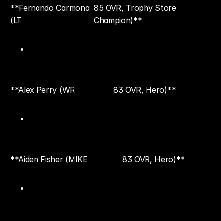
**Fernando Carmona 
85 OVR, Trophy Store 
(LT
Champion)**
**Alex Perry (WR
83 OVR, Hero)**
**Aiden Fisher (MIKE
83 OVR, Hero)**