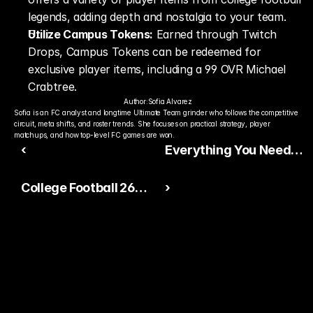
legends, adding depth and nostalgia to your team.
Utilize Campus Tokens:
 Earned through Twitch 
Drops, Campus Tokens can be redeemed for 
exclusive player items, including a 99 OVR Michael 
Crabtree.
Author:
Sofia Alvarez
Sofia is an FC analyst and longtime Ultimate Team grinder who follows the competitive 
circuit, meta shifts, and roster trends. She focuses on practical strategy, player 
matchups, and how top-level FC games are won.
‹
Everything You Need
to Know About Madden
College Football 26
›
NFL 26: Release Date,
Ultimate Team Pack
Features, and More
Odds: What You Should
Know