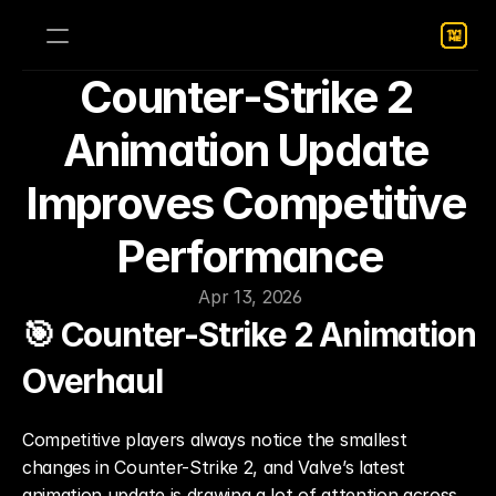
Counter-Strike 2 
Animation Update 
Improves Competitive 
Performance
Apr 13, 2026
🎯 Counter-Strike 2 Animation 
Overhaul
Competitive players always notice the smallest 
changes in Counter-Strike 2, and Valve’s latest 
animation update is drawing a lot of attention across 