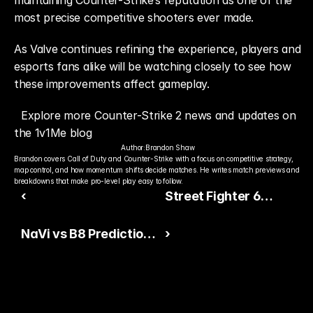
maintaining Counter-Strike’s reputation as one of the 
most precise competitive shooters ever made.
As Valve continues refining the experience, players and 
esports fans alike will be watching closely to see how 
these improvements affect gameplay.
Explore more Counter-Strike 2 news and updates on 
the 1v1Me blog
Author:
Brandon Shaw
Brandon covers Call of Duty and Counter-Strike with a focus on competitive strategy, 
map control, and how momentum shifts decide matches. He writes match previews and 
breakdowns that make pro-level play easy to follow.
‹
Street Fighter 6
Expands Its Roster
NaVi vs B8 Predictions
›
With New DLC Fighter
and Betting Guide