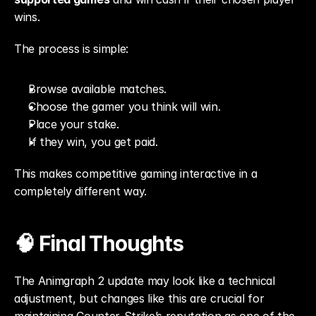
wins.
The process is simple:
Browse available matches.
Choose the gamer you think will win.
Place your stake.
If they win, you get paid.
This makes competitive gaming interactive in a 
completely different way.
🧠 Final Thoughts
The Animgraph 2 update may look like a technical 
adjustment, but changes like this are crucial for 