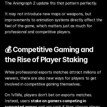
The Animgraph 2 update fits that pattern perfectly.
It may not introduce new maps or weapons, but 
improvements to animation systems directly affect the 
feel of the game, which matters just as much for 
professional and competitive players.
💰 Competitive Gaming and 
the Rise of Player Staking
While professional esports matches attract millions of 
viewers, there are also new ways for players to get 
involved in competitive gaming themselves.
On 1v1Me, players don’t bet on esports matches. 
Instead, users 
stake on gamers competing in 
supported games
 and win cash if their chosen player 