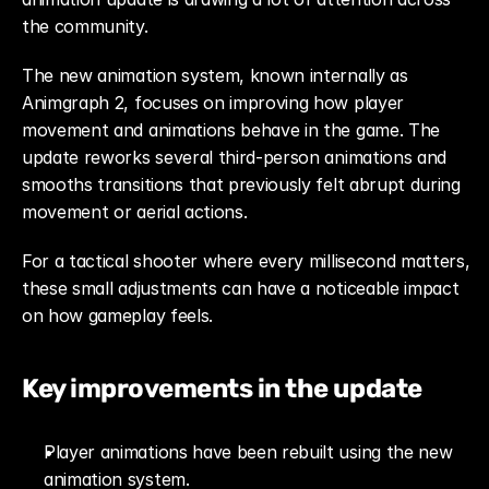
the community.
The new animation system, known internally as 
Animgraph 2, focuses on improving how player 
movement and animations behave in the game. The 
update reworks several third-person animations and 
smooths transitions that previously felt abrupt during 
movement or aerial actions.
For a tactical shooter where every millisecond matters, 
these small adjustments can have a noticeable impact 
on how gameplay feels.
Key improvements in the update
Player animations have been rebuilt using the new 
animation system.