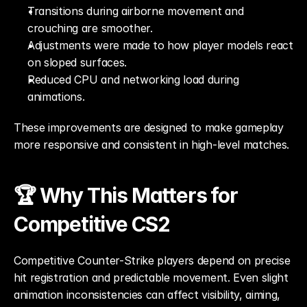
Transitions during airborne movement and 
crouching are smoother.
Adjustments were made to how player models react 
on sloped surfaces.
Reduced CPU and networking load during 
animations.
These improvements are designed to make gameplay 
more responsive and consistent in high-level matches.
🏆 Why This Matters for 
Competitive CS2
Competitive Counter-Strike players depend on precise 
hit registration and predictable movement. Even slight 
animation inconsistencies can affect visibility, aiming, 