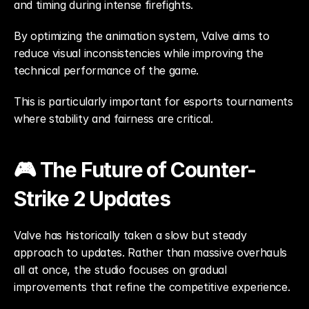
and timing during intense firefights.
By optimizing the animation system, Valve aims to 
reduce visual inconsistencies while improving the 
technical performance of the game.
This is particularly important for esports tournaments 
where stability and fairness are critical.
🎮 The Future of Counter-
Strike 2 Updates
Valve has historically taken a slow but steady 
approach to updates. Rather than massive overhauls 
all at once, the studio focuses on gradual 
improvements that refine the competitive experience.