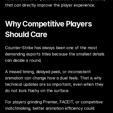
that can directly improve the player experience.
Why Competitive Players 
Should Care
Counter-Strike has always been one of the most 
demanding esports titles because the smallest details 
can decide a round.
A missed timing, delayed peek, or inconsistent 
animation can change how a duel feels. That is why 
technical updates are so important, even when they 
do not look flashy on the surface.
For players grinding Premier, FACEIT, or competitive 
matchmaking, better animation efficiency could 