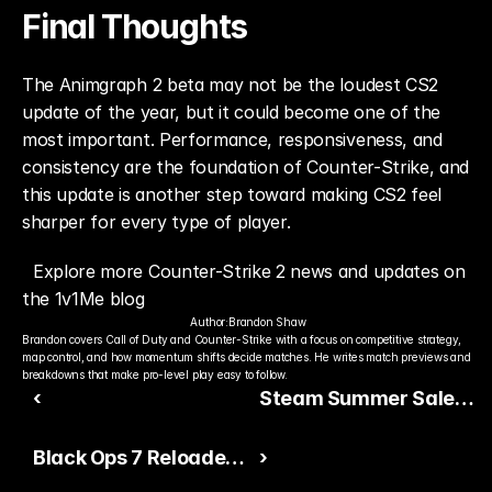
Final Thoughts
The Animgraph 2 beta may not be the loudest CS2 
update of the year, but it could become one of the 
most important. Performance, responsiveness, and 
consistency are the foundation of Counter-Strike, and 
this update is another step toward making CS2 feel 
sharper for every type of player.
Explore more Counter-Strike 2 news and updates on 
the 1v1Me blog
Author:
Brandon Shaw
Brandon covers Call of Duty and Counter-Strike with a focus on competitive strategy, 
map control, and how momentum shifts decide matches. He writes match previews and 
breakdowns that make pro-level play easy to follow.
‹
Steam Summer Sale
Starts Tomorrow
Black Ops 7 Reloaded
›
Adds Classic Maps