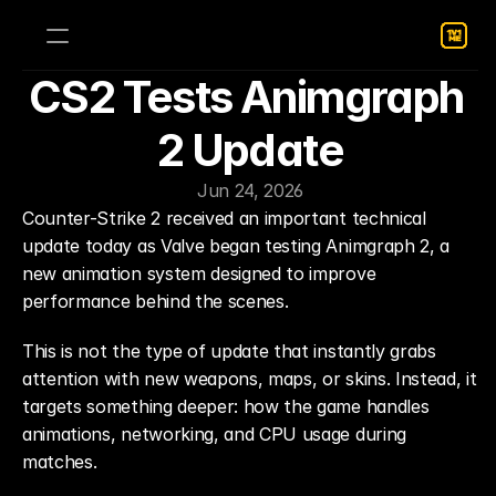
CS2 Tests Animgraph 
2 Update
Jun 24, 2026
Counter-Strike 2 received an important technical 
update today as Valve began testing Animgraph 2, a 
new animation system designed to improve 
performance behind the scenes.
This is not the type of update that instantly grabs 
attention with new weapons, maps, or skins. Instead, it 
targets something deeper: how the game handles 
animations, networking, and CPU usage during 
matches.