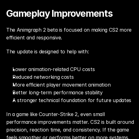
Gameplay Improvements
The Animgraph 2 beta is focused on making CS2 more 
efficient and responsive.
The update is designed to help with:
Lower animation-related CPU costs
Reduced networking costs
More efficient player movement animation
Better long-term performance stability
A stronger technical foundation for future updates
In a game like Counter-Strike 2, even small 
performance improvements matter. CS2 is built around 
precision, reaction time, and consistency. If the game 
feels smoother or performs better on more systems, 