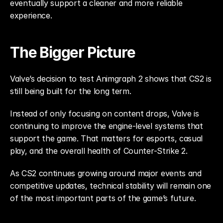
eventually support a cleaner and more reliable 
experience.
The Bigger Picture
Valve’s decision to test Animgraph 2 shows that CS2 is 
still being built for the long term.
Instead of only focusing on content drops, Valve is 
continuing to improve the engine-level systems that 
support the game. That matters for esports, casual 
play, and the overall health of Counter-Strike 2.
As CS2 continues growing around major events and 
competitive updates, technical stability will remain one 
of the most important parts of the game’s future.