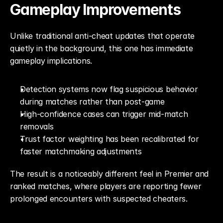
Gameplay Improvements
Unlike traditional anti-cheat updates that operate 
quietly in the background, this one has immediate 
gameplay implications.
Detection systems now flag suspicious behavior 
during matches rather than post-game
High-confidence cases can trigger mid-match 
removals
Trust factor weighting has been recalibrated for 
faster matchmaking adjustments
The result is a noticeably different feel in Premier and 
ranked matches, where players are reporting fewer 
prolonged encounters with suspected cheaters.