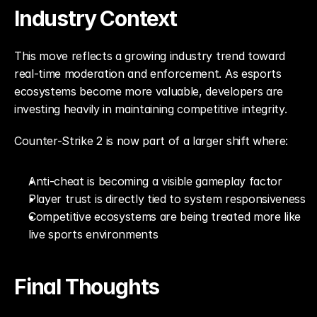
Industry Context
This move reflects a growing industry trend toward 
real-time moderation and enforcement. As esports 
ecosystems become more valuable, developers are 
investing heavily in maintaining competitive integrity.
Counter-Strike 2 is now part of a larger shift where:
Anti-cheat is becoming a visible gameplay factor
Player trust is directly tied to system responsiveness
Competitive ecosystems are being treated more like 
live sports environments
Final Thoughts