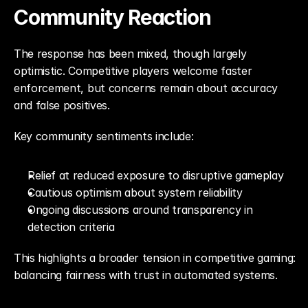
Community Reaction
The response has been mixed, though largely 
optimistic. Competitive players welcome faster 
enforcement, but concerns remain about accuracy 
and false positives.
Key community sentiments include:
Relief at reduced exposure to disruptive gameplay
Cautious optimism about system reliability
Ongoing discussions around transparency in 
detection criteria
This highlights a broader tension in competitive gaming: 
balancing fairness with trust in automated systems.