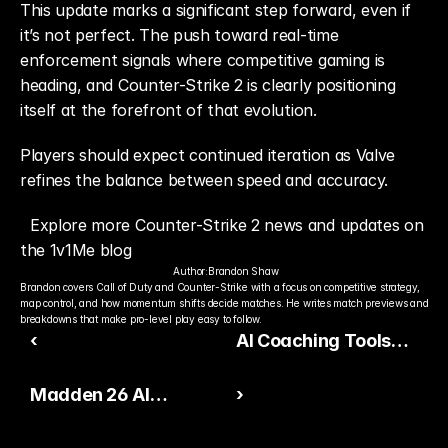
This update marks a significant step forward, even if 
it’s not perfect. The push toward real-time 
enforcement signals where competitive gaming is 
heading, and Counter-Strike 2 is clearly positioning 
itself at the forefront of that evolution.
Players should expect continued iteration as Valve 
refines the balance between speed and accuracy.
Explore more Counter-Strike 2 news and updates on 
the 1v1Me blog
Author:
Brandon Shaw
Brandon covers Call of Duty and Counter-Strike with a focus on competitive strategy, 
map control, and how momentum shifts decide matches. He writes match previews and 
breakdowns that make pro-level play easy to follow.
‹
AI Coaching Tools
Expand Across
Madden 26 AI
›
Competitive Games in
Playcalling Update
2026