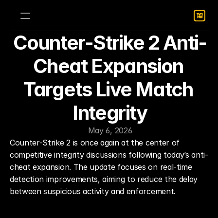
Counter-Strike 2 Anti-
Cheat Expansion 
Targets Live Match 
Integrity
May 6, 2026
Counter-Strike 2 is once again at the center of 
competitive integrity discussions following today’s anti-
cheat expansion. The update focuses on real-time 
detection improvements, aiming to reduce the delay 
between suspicious activity and enforcement.