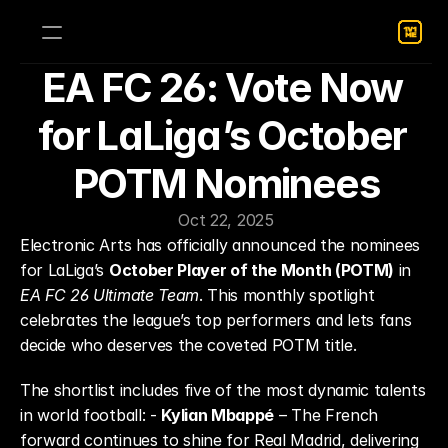
EA FC 26: Vote Now 
for LaLiga’s October 
POTM Nominees
Oct 22, 2025
Electronic Arts has officially announced the nominees 
for LaLiga’s 
October Player of the Month (POTM)
 in 
EA FC 26 Ultimate Team
. This monthly spotlight 
celebrates the league’s top performers and lets fans 
decide who deserves the coveted POTM title.
The shortlist includes five of the most dynamic talents 
in world football: - 
Kylian Mbappé
 – The French 
forward continues to shine for Real Madrid, delivering 