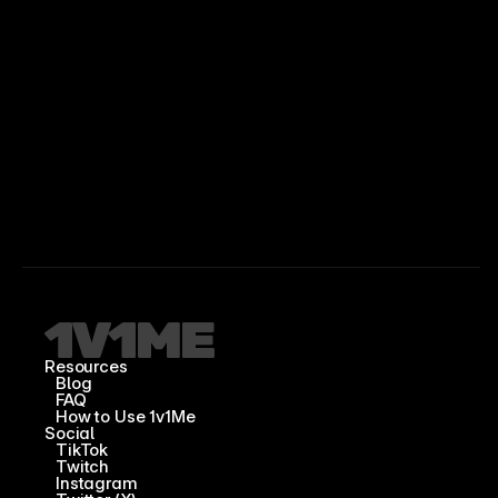
Resources
Blog
FAQ
How to Use 1v1Me
Social
TikTok
Twitch
Instagram