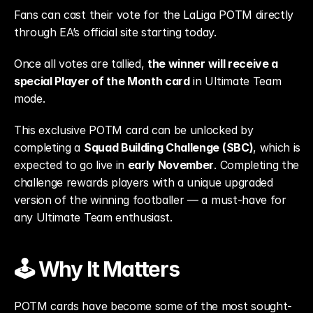
Fans can cast their vote for the LaLiga POTM directly 
through EA’s official site starting today.
Once all votes are tallied, 
the winner will receive a 
special Player of the Month card
 in Ultimate Team 
mode.
This exclusive POTM card can be unlocked by 
completing a 
Squad Building Challenge (SBC)
, which is 
expected to go live in 
early November
. Completing the 
challenge rewards players with a unique upgraded 
version of the winning footballer — a must-have for 
any Ultimate Team enthusiast.
🕹️ Why It Matters
POTM cards have become some of the most sought-