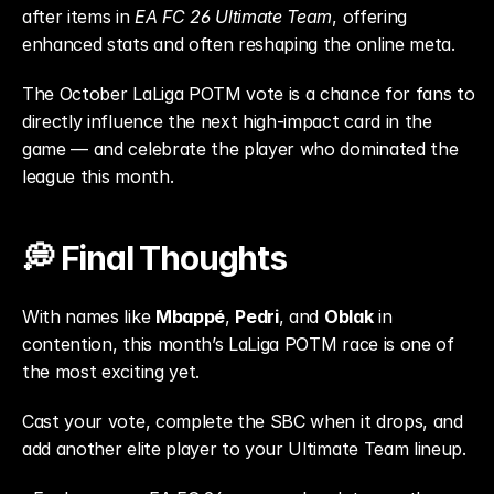
after items in 
EA FC 26 Ultimate Team
, offering 
enhanced stats and often reshaping the online meta.
The October LaLiga POTM vote is a chance for fans to 
directly influence the next high-impact card in the 
game — and celebrate the player who dominated the 
league this month.
💭 Final Thoughts
With names like 
Mbappé
, 
Pedri
, and 
Oblak
 in 
contention, this month’s LaLiga POTM race is one of 
the most exciting yet.
Cast your vote, complete the SBC when it drops, and 
add another elite player to your Ultimate Team lineup.