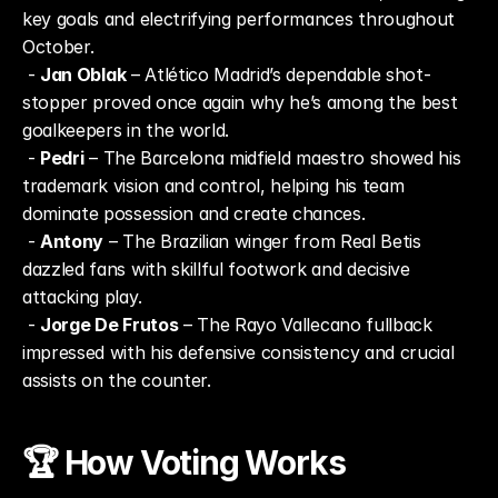
key goals and electrifying performances throughout 
October.
 - 
Jan Oblak
 – Atlético Madrid’s dependable shot-
stopper proved once again why he’s among the best 
goalkeepers in the world.
 - 
Pedri
 – The Barcelona midfield maestro showed his 
trademark vision and control, helping his team 
dominate possession and create chances.
 - 
Antony
 – The Brazilian winger from Real Betis 
dazzled fans with skillful footwork and decisive 
attacking play.
 - 
Jorge De Frutos
 – The Rayo Vallecano fullback 
impressed with his defensive consistency and crucial 
assists on the counter.
🏆 How Voting Works