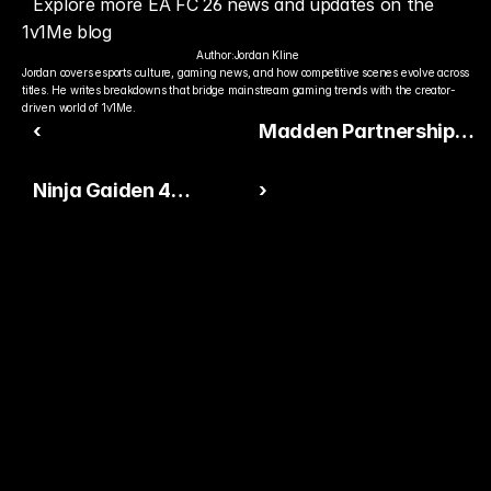
Explore more EA FC 26 news and updates on the 
1v1Me blog
Author:
Jordan Kline
Jordan covers esports culture, gaming news, and how competitive scenes evolve across 
titles. He writes breakdowns that bridge mainstream gaming trends with the creator-
driven world of 1v1Me.
‹
Madden Partnership
Between EA Sports and
Ninja Gaiden 4
›
the NFL Renewed
Launches With Record-
Through 2030
Breaking Two-
Helicopter Stunt Over
Miami
Ready to Pick The
Better Pro Gamer?
You already watch streamers play. Stake top 
players and get paid when they win today.