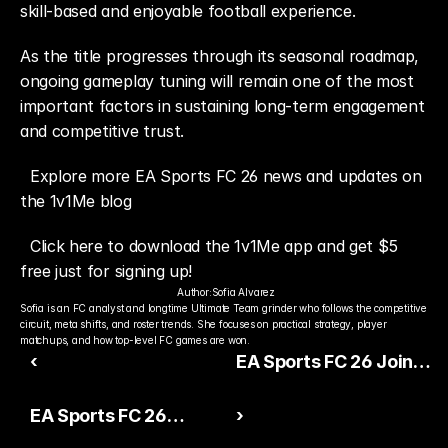
skill-based and enjoyable football experience.
As the title progresses through its seasonal roadmap, 
ongoing gameplay tuning will remain one of the most 
important factors in sustaining long-term engagement 
and competitive trust.
Explore more EA Sports FC 26 news and updates on 
the 1v1Me blog
Click here to download the 1v1Me app and get $5 
free just for signing up!
Author:
Sofia Alvarez
Sofia is an FC analyst and longtime Ultimate Team grinder who follows the competitive 
circuit, meta shifts, and roster trends. She focuses on practical strategy, player 
matchups, and how top-level FC games are won.
‹
EA Sports FC 26 Joins
Esports Nations Cup
EA Sports FC 26
›
2026 Competitive
Career Mode Stability
Lineup