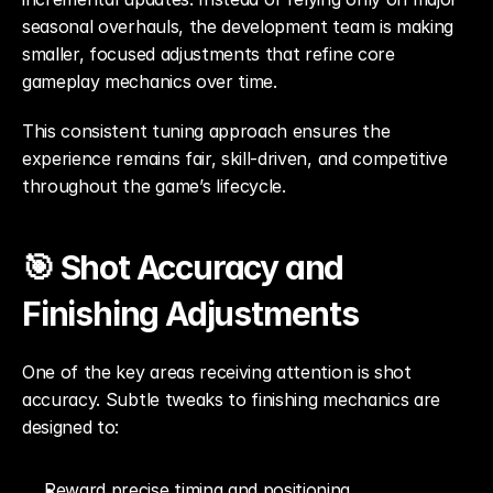
seasonal overhauls, the development team is making 
smaller, focused adjustments that refine core 
gameplay mechanics over time.
This consistent tuning approach ensures the 
experience remains fair, skill-driven, and competitive 
throughout the game’s lifecycle.
🎯 Shot Accuracy and 
Finishing Adjustments
One of the key areas receiving attention is shot 
accuracy. Subtle tweaks to finishing mechanics are 
designed to:
Reward precise timing and positioning