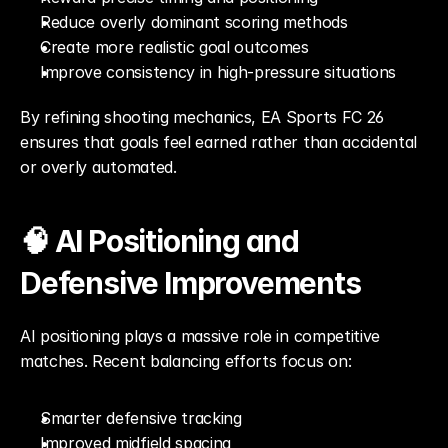
Reduce overly dominant scoring methods
Create more realistic goal outcomes
Improve consistency in high-pressure situations
By refining shooting mechanics, EA Sports FC 26 
ensures that goals feel earned rather than accidental 
or overly automated.
🧠 AI Positioning and 
Defensive Improvements
AI positioning plays a massive role in competitive 
matches. Recent balancing efforts focus on:
Smarter defensive tracking
Improved midfield spacing