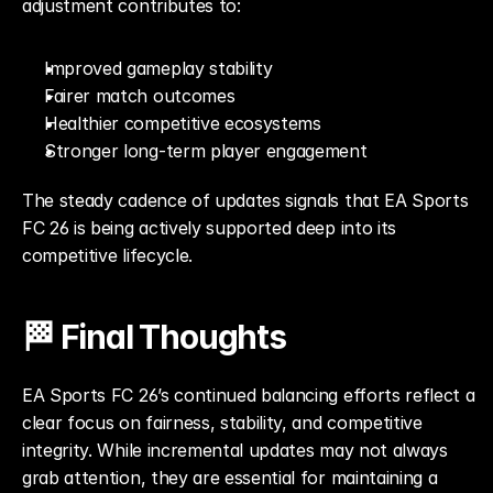
adjustment contributes to:
Improved gameplay stability
Fairer match outcomes
Healthier competitive ecosystems
Stronger long-term player engagement
The steady cadence of updates signals that EA Sports 
FC 26 is being actively supported deep into its 
competitive lifecycle.
🏁 Final Thoughts
EA Sports FC 26’s continued balancing efforts reflect a 
clear focus on fairness, stability, and competitive 
integrity. While incremental updates may not always 
grab attention, they are essential for maintaining a 