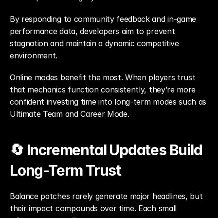
By responding to community feedback and in-game 
performance data, developers aim to prevent 
stagnation and maintain a dynamic competitive 
environment.
Online modes benefit the most. When players trust 
that mechanics function consistently, they’re more 
confident investing time into long-term modes such as 
Ultimate Team and Career Mode.
🔄 Incremental Updates Build 
Long-Term Trust
Balance patches rarely generate major headlines, but 
their impact compounds over time. Each small 