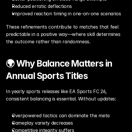
Reduced erratic deflections
Improved reaction timing in one-on-one scenarios
These refinements contribute to matches that feel 
predictable in a positive way—where skill determines 
the outcome rather than randomness.
🌍 Why Balance Matters in 
Annual Sports Titles
In yearly sports releases like EA Sports FC 26, 
consistent balancing is essential. Without updates:
Overpowered tactics can dominate the meta
Gameplay variety decreases
Competitive integrity suffers