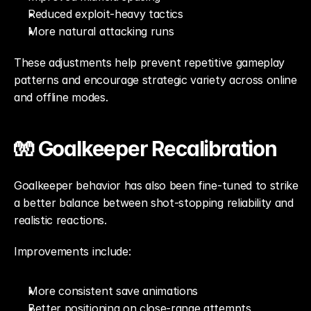
Reduced exploit-heavy tactics
More natural attacking runs
These adjustments help prevent repetitive gameplay 
patterns and encourage strategic variety across online 
and offline modes.
🧤 Goalkeeper Recalibration
Goalkeeper behavior has also been fine-tuned to strike 
a better balance between shot-stopping reliability and 
realistic reactions.
Improvements include:
More consistent save animations
Better positioning on close-range attempts