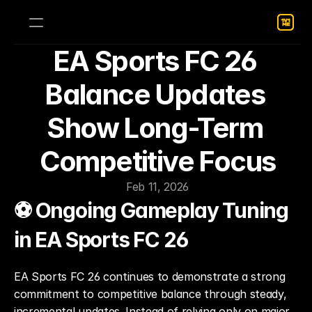
EA Sports FC 26 
Balance Updates 
Show Long-Term 
Competitive Focus
Feb 11, 2026
⚽ Ongoing Gameplay Tuning 
in EA Sports FC 26
EA Sports FC 26 continues to demonstrate a strong 
commitment to competitive balance through steady, 
incremental updates. Instead of relying only on major 