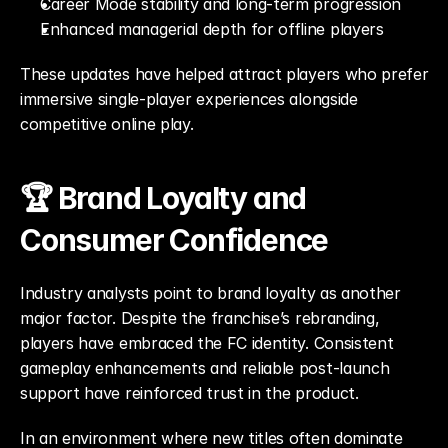
Career Mode stability and long-term progression
Enhanced managerial depth for offline players
These updates have helped attract players who prefer 
immersive single-player experiences alongside 
competitive online play.
🏆 Brand Loyalty and 
Consumer Confidence
Industry analysts point to brand loyalty as another 
major factor. Despite the franchise’s rebranding, 
players have embraced the FC identity. Consistent 
gameplay enhancements and reliable post-launch 
support have reinforced trust in the product.
In an environment where new titles often dominate 