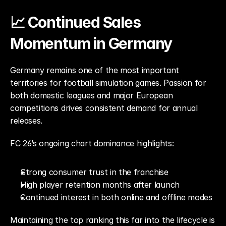
📈 Continued Sales 
Momentum in Germany
Germany remains one of the most important 
territories for football simulation games. Passion for 
both domestic leagues and major European 
competitions drives consistent demand for annual 
releases.
FC 26’s ongoing chart dominance highlights:
Strong consumer trust in the franchise
High player retention months after launch
Continued interest in both online and offline modes
Maintaining the top ranking this far into the lifecycle is 