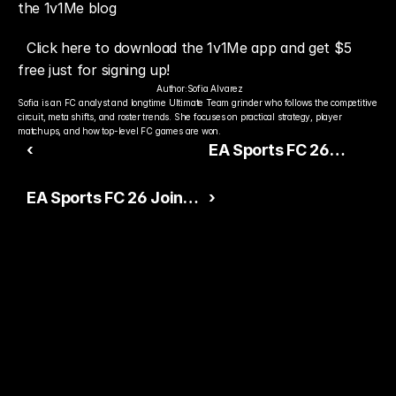
the 1v1Me blog
Click here to download the 1v1Me app and get $5 
free just for signing up!
Author:
Sofia Alvarez
Sofia is an FC analyst and longtime Ultimate Team grinder who follows the competitive 
circuit, meta shifts, and roster trends. She focuses on practical strategy, player 
matchups, and how top-level FC games are won.
‹
EA Sports FC 26
Competitive Scene
EA Sports FC 26 Joins
›
Gains Momentum
Esports Nations Cup
Across Global Esports
2026 Competitive
Lineup
Ready to Pick The
Better Pro Gamer?