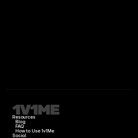
Resources
Blog
FAQ
How to Use 1v1Me
Social