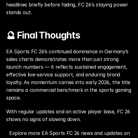
headlines briefly before fading, FC 26’s staying power 
stands out.
🔮 Final Thoughts
EA Sports FC 26’s continued dominance in Germany’s 
sales charts demonstrates more than just strong 
launch numbers — it reflects sustained engagement, 
effective live-service support, and enduring brand 
loyalty. As momentum carries into early 2026, the title 
remains a commercial benchmark in the sports gaming 
space.
With regular updates and an active player base, FC 26 
shows no signs of slowing down.
Explore more EA Sports FC 26 news and updates on 