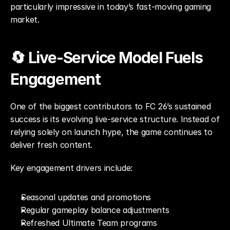
particularly impressive in today’s fast-moving gaming 
market.
🔄 Live-Service Model Fuels 
Engagement
One of the biggest contributors to FC 26’s sustained 
success is its evolving live-service structure. Instead of 
relying solely on launch hype, the game continues to 
deliver fresh content.
Key engagement drivers include:
Seasonal updates and promotions
Regular gameplay balance adjustments
Refreshed Ultimate Team programs