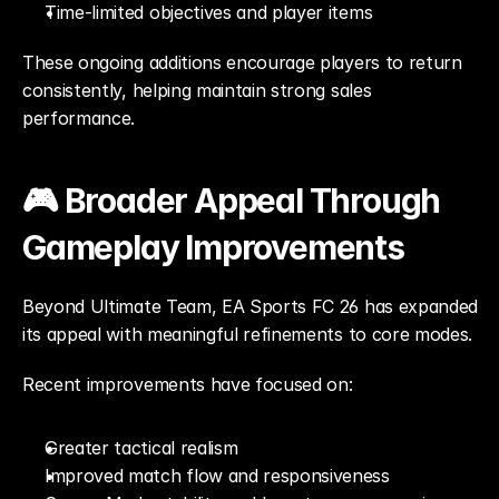
Time-limited objectives and player items
These ongoing additions encourage players to return 
consistently, helping maintain strong sales 
performance.
🎮 Broader Appeal Through 
Gameplay Improvements
Beyond Ultimate Team, EA Sports FC 26 has expanded 
its appeal with meaningful refinements to core modes.
Recent improvements have focused on:
Greater tactical realism
Improved match flow and responsiveness