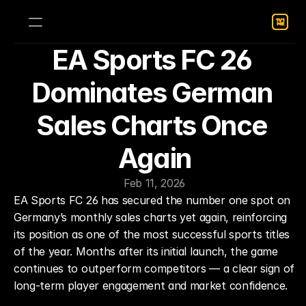
EA Sports FC 26 
Dominates German 
Sales Charts Once 
Again
Feb 11, 2026
EA Sports FC 26 has secured the number one spot on 
Germany’s monthly sales charts yet again, reinforcing 
its position as one of the most successful sports titles 
of the year. Months after its initial launch, the game 
continues to outperform competitors — a clear sign of 
long-term player engagement and market confidence.