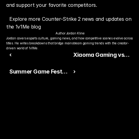
and support your favorite competitors.
Explore more Counter-Strike 2 news and updates on 
the 1v1Me blog
Author:
Jordan Kline
Jordan covers esports culture, gaming news, and how competitive scenes evolve across 
titles. He writes breakdowns that bridge mainstream gaming trends with the creator-
driven world of 1v1Me.
‹
Xiaoma Gaming vs
FRZ Unit Prediction:
Summer Game Fest
›
Who Has the Edge?
2026 Signals a
Massive Month for
Gaming
Ready to Pick The