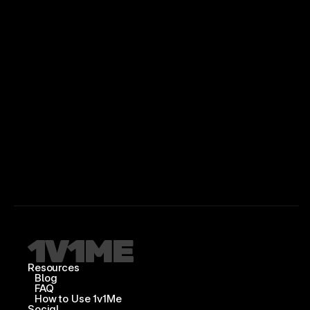
Resources
Blog
FAQ
How to Use 1v1Me
Social