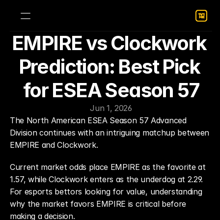
EMPIRE vs Clockwork 
Prediction: Best Pick 
for ESEA Season 57
Jun 1, 2026
The North American ESEA Season 57 Advanced 
Division continues with an intriguing matchup between 
EMPIRE and Clockwork.
Current market odds place EMPIRE as the favorite at 
1.57, while Clockwork enters as the underdog at 2.29. 
For esports bettors looking for value, understanding 
why the market favors EMPIRE is critical before 
making a decision.