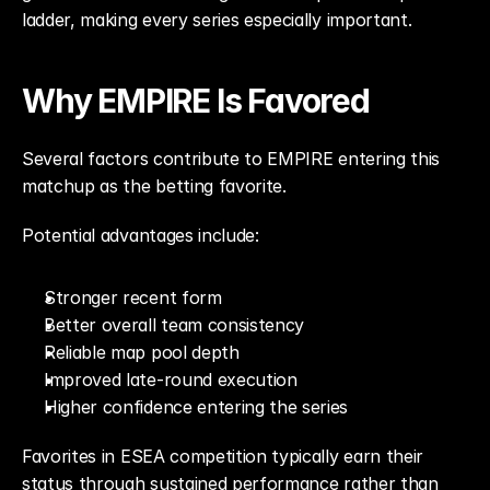
ladder, making every series especially important.
Why EMPIRE Is Favored
Several factors contribute to EMPIRE entering this 
matchup as the betting favorite.
Potential advantages include:
Stronger recent form
Better overall team consistency
Reliable map pool depth
Improved late-round execution
Higher confidence entering the series
Favorites in ESEA competition typically earn their 
status through sustained performance rather than 