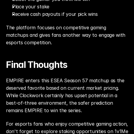
Place your stake
Receive cash payouts if your pick wins
The platform focuses on competitive gaming 
matchups and gives fans another way to engage with 
esports competition.
Final Thoughts
EMPIRE enters this ESEA Season 57 matchup as the 
deserved favorite based on current market pricing. 
While Clockwork certainly has upset potential in a 
best-of-three environment, the safer prediction 
remains EMPIRE to win the series.
For esports fans who enjoy competitive gaming action, 
don't forget to explore staking opportunities on 1v1Me 