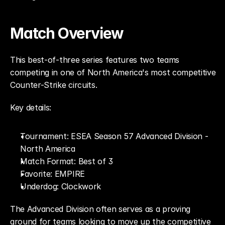
Match Overview
This best-of-three series features two teams 
competing in one of North America's most competitive 
Counter-Strike circuits.
Key details:
Tournament: ESEA Season 57 Advanced Division - 
North America
Match Format: Best of 3
Favorite: EMPIRE
Underdog: Clockwork
The Advanced Division often serves as a proving 
ground for teams looking to move up the competitive 