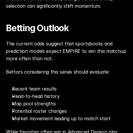
selection can significantly shift momentum.
Betting Outlook
The current odds suggest that sportsbooks and 
prediction models expect EMPIRE to win this matchup 
more often than not.
Bettors considering this series should evaluate:
Recent team results
Head-to-head history
Map pool strengths
Potential roster changes
Market movement leading up to match start
While favorites often win in Advanced Division play, 