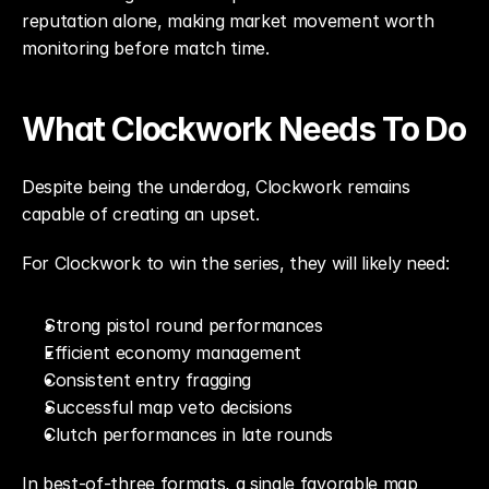
reputation alone, making market movement worth 
monitoring before match time.
What Clockwork Needs To Do
Despite being the underdog, Clockwork remains 
capable of creating an upset.
For Clockwork to win the series, they will likely need:
Strong pistol round performances
Efficient economy management
Consistent entry fragging
Successful map veto decisions
Clutch performances in late rounds
In best-of-three formats, a single favorable map 