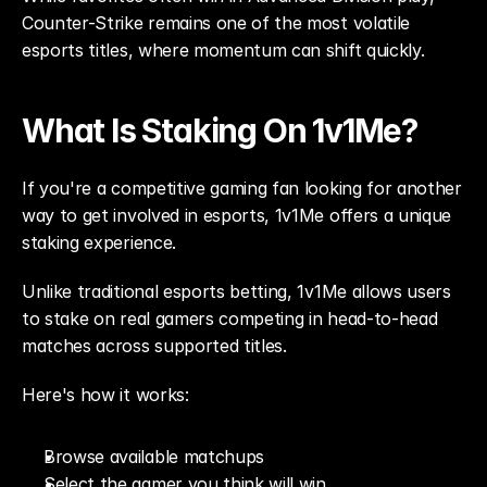
Counter-Strike remains one of the most volatile 
esports titles, where momentum can shift quickly.
What Is Staking On 1v1Me?
If you're a competitive gaming fan looking for another 
way to get involved in esports, 1v1Me offers a unique 
staking experience.
Unlike traditional esports betting, 1v1Me allows users 
to stake on real gamers competing in head-to-head 
matches across supported titles.
Here's how it works:
Browse available matchups
Select the gamer you think will win