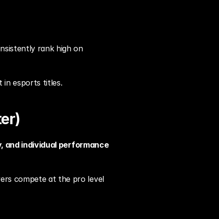
sistently rank high on 
in esports titles.
er)
cy, and individual performance
ers compete at the pro level