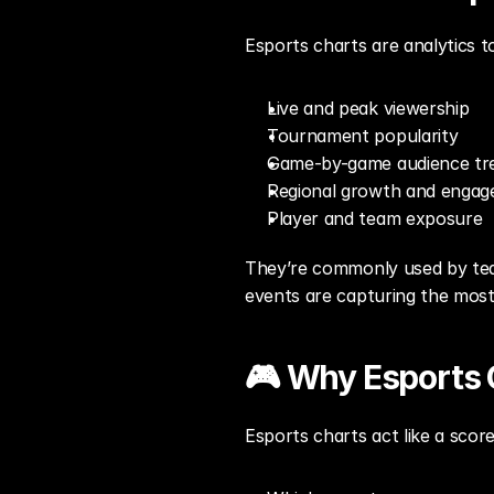
Esports charts are analytics t
Live and peak viewership
Tournament popularity
Game-by-game audience tr
Regional growth and enga
Player and team exposure
They’re commonly used by team
events are capturing the most
🎮 Why Esports 
Esports charts act like a scor