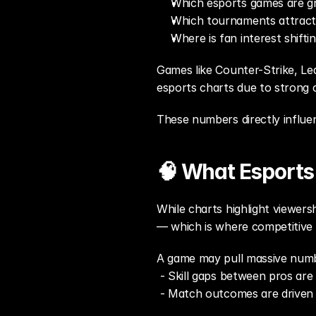
Which esports games are gr
Which tournaments attract 
Where is fan interest shifti
Games like Counter-Strike, Le
esports charts due to strong 
These numbers directly influen
🧠 What Esports 
While charts highlight viewersh
— which is where competitive 
A game may pull massive numbe
 - Skill gaps between pros are 
 - Match outcomes are driven