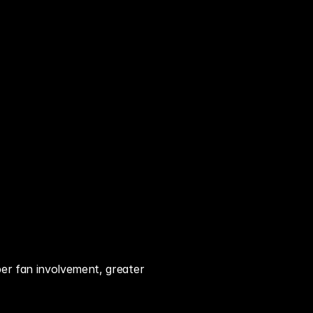
er fan involvement, greater 