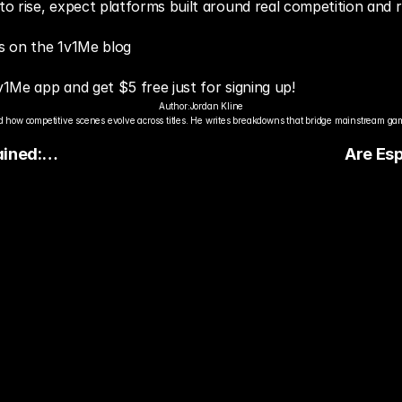
 rise, expect platforms built around real competition and re
s on the 1v1Me blog
v1Me app and get $5 free just for signing up!
Author:
Jordan Kline
 how competitive scenes evolve across titles. He writes breakdowns that bridge mainstream gami
ained:
Are Esp
ite
The Deb
ts
dy to Pick The