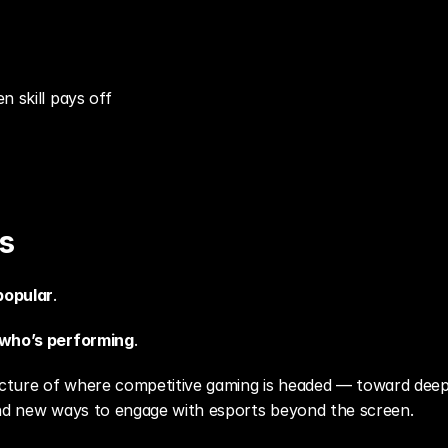
n skill pays off
s
popular
.
who’s performing
.
picture of where competitive gaming is headed — toward deep
and new ways to engage with esports beyond the screen.