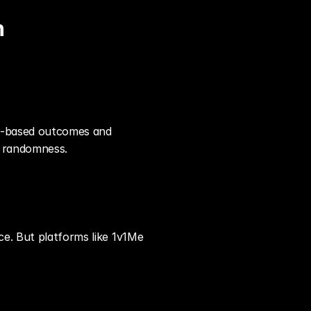
h
ll-based outcomes and 
t randomness.
e. But platforms like 1v1Me 