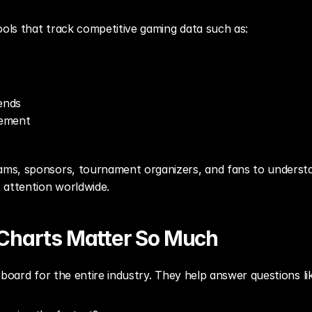
ools that track competitive gaming data such as:
ends
gement
s, sponsors, tournament organizers, and fans to understan
 attention worldwide.
Charts Matter So Much
eboard for the entire industry. They help answer questions li