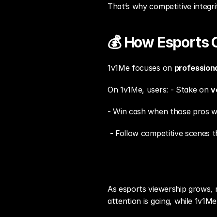
That’s why competitive integri
💰 How Esports 
1v1Me focuses on 
profession
On 1v1Me, users: - Stake on 
v
- Win cash when those pros w
 - Follow competitive scenes 
As esports viewership grows,
attention is going, while 1v1Me