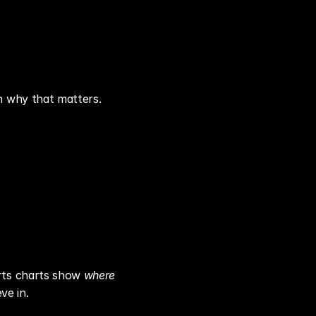
n why that matters.
rts charts show 
where
ve in.