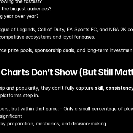
owing the fastest?
the biggest audiences?
ng year over year?
ague of Legends, Call of Duty, EA Sports FC, and NBA 2K con
competitive ecosystems and loyal fanbases.
ce prize pools, sponsorship deals, and long-term investment 
Charts Don’t Show (But Still Matt
ip and popularity, they don’t fully capture 
skill, consisten
platforms step in.
rs, but within that game: - Only a small percentage of play
significant
 by preparation, mechanics, and decision-making