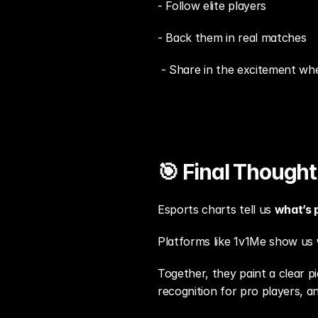
- Follow elite players
- Back them in real matches
 - Share in the excitement whe
🎯 Final Thought
Esports charts tell us 
what’s 
Platforms like 1v1Me show us 
Together, they paint a clear 
recognition for pro players, 