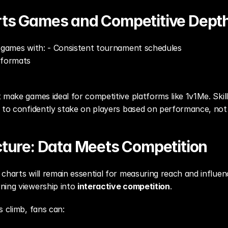
rts Games and Competitive Dept
t games with: - Consistent tournament schedules
 formats
 make games ideal for competitive platforms like 1v1Me. Ski
s to confidently stake on players based on performance, no
cture: Data Meets Competition
charts will remain essential for measuring reach and influenc
ning viewership into 
interactive competition
.
s climb, fans can: 