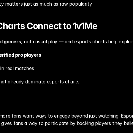
ty matters just as much as raw popularity.
Charts Connect to 1v1Me
al gamers
, not casual play — and esports charts help explai
erified pro players
in real matches
that already dominate esports charts
 more fans want ways to engage beyond just watching. Espo
 gives fans a way to participate by backing players they belie