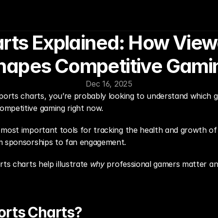
rts Explained: How Viewe
hapes Competitive Gami
Dec 16, 2025
ports charts, you’re probably looking to understand which g
ompetitive gaming right now.
 most important tools for tracking the health and growth of
om sponsorships to fan engagement.
ts charts help illustrate 
why
 professional gamers matter an
orts Charts?