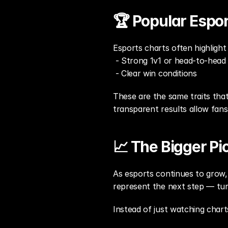
🏆 Popular Espo
Esports charts often highligh
 - Strong 1v1 or head-to-head
 - Clear win conditions
These are the same traits that
transparent results allow fan
📈 The Bigger Pi
As esports continues to grow, 
represent the next step — tur
Instead of just watching chart