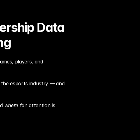
rship Data 
ng
ames, players, and 
 the esports industry — and 
d 
where
 fan attention is 