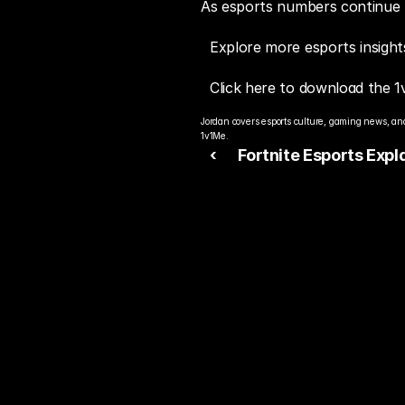
As esports numbers continue to
Explore more esports insight
Click here to download the 1
Jordan covers esports culture, gaming news, and
1v1Me.
‹ 
Fortnite Esports Expl
How Competitive Fortn
Shaped Modern Espor
Rea