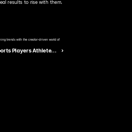
al results to rise with them.
ng trends with the creator-driven world of 
orts Players Athletes?
 ›
ate Explained