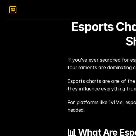
Esports Cha
S
If you’ve ever searched for es
tournaments are dominating c
Esports charts are one of the
they influence everything fr
For platforms like 1v1Me, espor
headed.
📊 What Are Esp