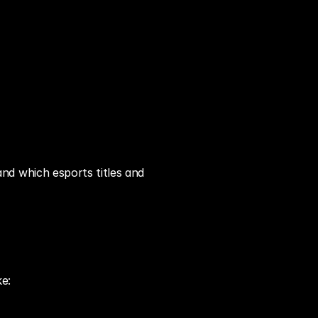
d which esports titles and 
ke: