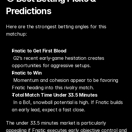
Predictions
Here are the strongest betting angles for this 
matchup:
Fnatic to Get First Blood
 G2’s recent early-game hesitation creates 
opportunities for aggressive setups.
Fnatic to Win
 Momentum and cohesion appear to be favoring 
Fnatic heading into this rivalry match.
Total Match Time Under 33.5 Minutes
 In a Bo1, snowball potential is high. If Fnatic builds 
an early lead, expect a fast close.
The under 33.5 minutes market is particularly 
appealing if Fnatic executes early objective control and 