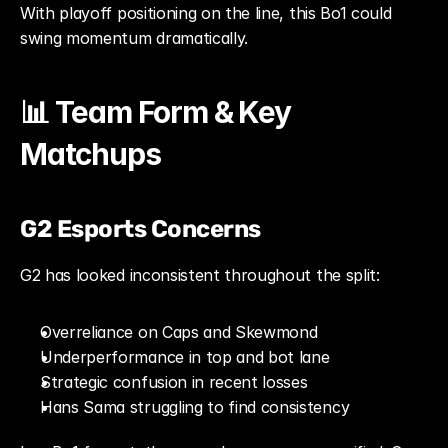
With playoff positioning on the line, this Bo1 could 
swing momentum dramatically.
📊 Team Form & Key 
Matchups
G2 Esports Concerns
G2 has looked inconsistent throughout the split:
Overreliance on Caps and Skewmond
Underperformance in top and bot lane
Strategic confusion in recent losses
Hans Sama struggling to find consistency