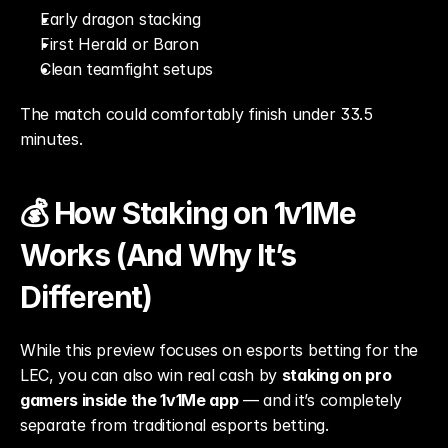
Early dragon stacking
First Herald or Baron
Clean teamfight setups
The match could comfortably finish under 33.5 
minutes.
💰 How Staking on 1v1Me 
Works (And Why It’s 
Different)
While this preview focuses on esports betting for the 
LEC, you can also win real cash by 
staking on pro 
gamers inside the 1v1Me app
 — and it’s completely 
separate from traditional esports betting.