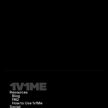
Resources
Blog
FAQ
How to Use 1v1Me
Social