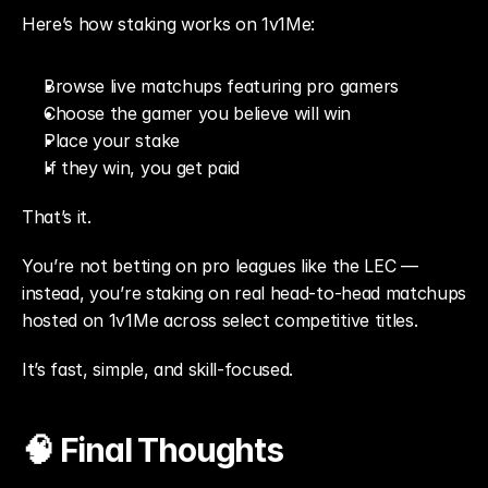
Here’s how staking works on 1v1Me:
Browse live matchups featuring pro gamers
Choose the gamer you believe will win
Place your stake
If they win, you get paid
That’s it.
You’re not betting on pro leagues like the LEC — 
instead, you’re staking on real head-to-head matchups 
hosted on 1v1Me across select competitive titles.
It’s fast, simple, and skill-focused.
🧠 Final Thoughts