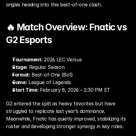
angles heading into this best-of-one clash.
🔥 Match Overview: Fnatic vs 
G2 Esports
Tournament:
 2026 LEC Versus
Stage:
 Regular Season
Format:
 Best-of-One (Bo1)
Game:
 League of Legends
Start Time:
 February 8, 2026 – 2:30 PM ET
G2 entered the split as heavy favorites but have 
struggled to replicate last year’s dominance. 
Meanwhile, Fnatic has quietly improved, stabilizing its 
roster and developing stronger synergy in key roles.