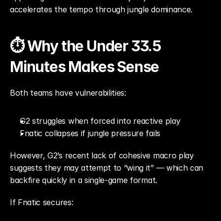
accelerates the tempo through jungle dominance.
⏱ Why the Under 33.5 
Minutes Makes Sense
Both teams have vulnerabilities:
G2 struggles when forced into reactive play
Fnatic collapses if jungle pressure fails
However, G2’s recent lack of cohesive macro play 
suggests they may attempt to “wing it” — which can 
backfire quickly in a single-game format.
If Fnatic secures: