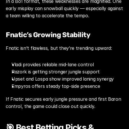
In a Bo1 format, these weaknesses are magnified. One 
early misplay can snowball quickly — especially against 
a team willing to accelerate the tempo.
Fnatic’s Growing Stability
Fnatic isn’t flawless, but they’re trending upward:
Vladi provides reliable mid-lane control
Razork is getting stronger jungle support
Upset and Lospa show improved laning synergy
Empyros offers steady top-side presence
If Fnatic secures early jungle pressure and first Baron 
control, the game could close out quickly.
🎯 Best Betting Picks & 