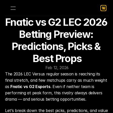
Fnatic vs G2 LEC 2026 
Betting Preview: 
Predictions, Picks & 
Best Props
Feb 12, 2026
The 2026 LEC Versus regular season is reaching its 
final stretch, and few matchups carry as much weight 
as 
Fnatic vs G2 Esports
. Even if neither team is 
performing at peak form, this rivalry always delivers 
drama — and serious betting opportunities.
Let’s break down the best picks, predictions, and value 