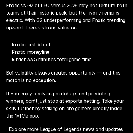
Fnatic vs G2 at LEC Versus 2026 may not feature both 
teams at their historic peak, but the rivalry remains 
electric. With G2 underperforming and Fnatic trending 
upward, there’s strong value on:
Fnatic first blood
Fnatic moneyline
Under 33.5 minutes total game time
Bo1 volatility always creates opportunity — and this 
match is no exception.
If you enjoy analyzing matchups and predicting 
winners, don’t just stop at esports betting. Take your 
skills further by staking on pro gamers directly inside 
the 1v1Me app.
Explore more League of Legends news and updates 