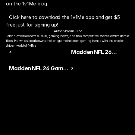
on the 1v1Me blog
Click here to download the 1v1Me app and get $5 
free just for signing up!
Author:
Jordan Kline
Jordan covers esports culture, gaming news, and how competitive scenes evolve across 
titles. He writes breakdowns that bridge mainstream gaming trends with the creator-
driven world of 1v1Me.
‹
Madden NFL 26
Franchise Trade
Madden NFL 26 Game
›
Strategies: How to
Pass Timing
Rebuild After a Super
Capitalizes on Post-
Bowl Letdown
Super Bowl
Momentum
Ready to Pick The
Better Pro Gamer?