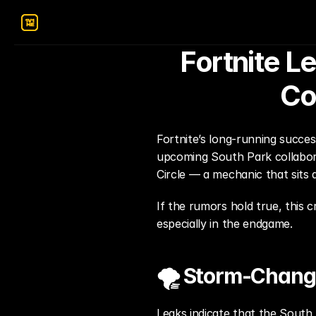
Fortnite L
Co
Fortnite’s long-running succes
upcoming South Park collabora
Circle — a mechanic that sits 
If the rumors hold true, this 
especially in the endgame.
🌪️ Storm-Changi
Leaks indicate that the South