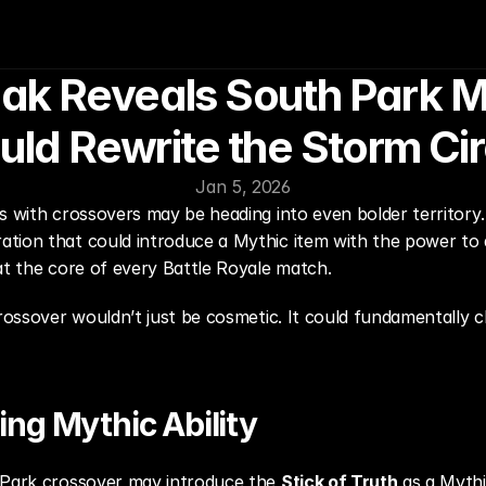
eak Reveals South Park M
uld Rewrite the Storm Cir
Jan 5, 2026
s with crossovers may be heading into even bolder territory.
tion that could introduce a Mythic item with the power to d
at the core of every Battle Royale match.
crossover wouldn’t just be cosmetic. It could fundamentally
ng Mythic Ability
 Park crossover may introduce the 
Stick of Truth
 as a Mythi