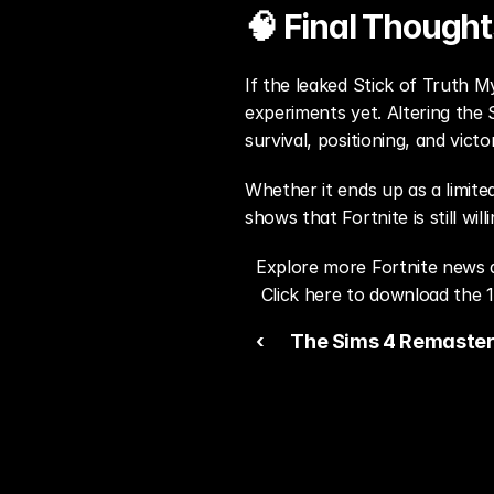
🧠 Final Thought
If the leaked Stick of Truth M
experiments yet. Altering the 
survival, positioning, and victo
Whether it ends up as a limite
shows that Fortnite is still wil
Explore more Fortnite news 
Click here to download the 1
‹ 
The Sims 4 Remaster
First “Project X” Imag
Debate Ahead of EA’s
2026 Updates