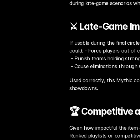
during late-game scenarios wh
⚔️ Late-Game Im
If usable during the final circ
could: - Force players out of 
 - Punish teams holding strong
 - Cause eliminations throug
Used correctly, this Mythic co
showdowns.
🏆 Competitive 
Given how impactful the item a
Ranked playlists or competiti