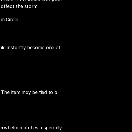
 affect the storm.
rm Circle
uld instantly become one of 
 The item may be tied to a 
erwhelm matches, especially 