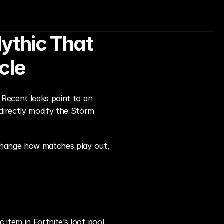
ythic That 
cle
 Recent leaks point to an 
irectly modify the Storm 
 change how matches play out, 
c item in Fortnite’s loot pool. 