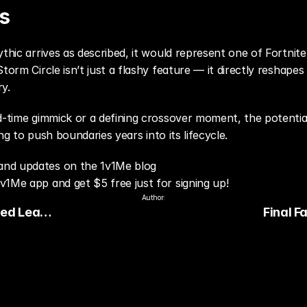
s
ythic arrives as described, it would represent one of Fortnit
Storm Circle isn’t just a flashy feature — it directly reshap
ry.
d-time gimmick or a defining crossover moment, the potentia
ling to push boundaries years into its lifecycle.
and updates on the 1v1Me blog
v1Me app and get $5 free just for signing up!
Author:
ed Leak:
Final F
e Sparks
Expande
 January
Customiz
Update