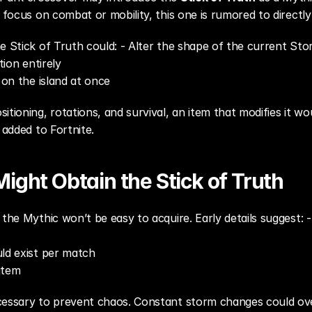
t focus on combat or mobility, this one is rumored to directly
e Stick of Truth could: - Alter the shape of the current Sto
tion entirely
s on the island at once
itioning, rotations, and survival, an item that modifies it wo
 added to Fortnite.
ight Obtain the Stick of Truth
the Mythic won’t be easy to acquire. Early details suggest: -
uld exist per match
 item
cessary to prevent chaos. Constant storm changes could ov