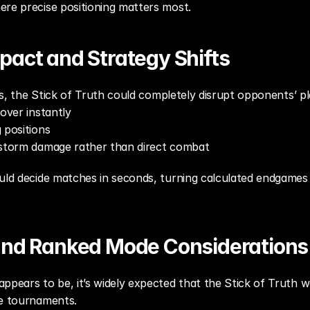
ere precise positioning matters most.
pact and Strategy Shifts
les, the Stick of Truth could completely disrupt opponents’ pl
cover instantly
 positions
h storm damage rather than direct combat
uld decide matches in seconds, turning calculated endgames 
and Ranked Mode Considerations
ppears to be, it’s widely expected that the Stick of Truth wo
ve tournaments.