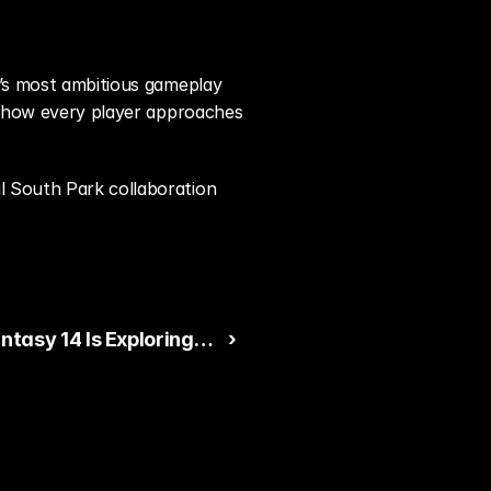
e’s most ambitious gameplay 
es how every player approaches 
l South Park collaboration 
antasy 14 Is Exploring
 ›
d Character
ation in Future
s