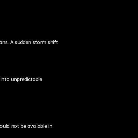
ans. A sudden storm shift 
into unpredictable 
uld not be available in 