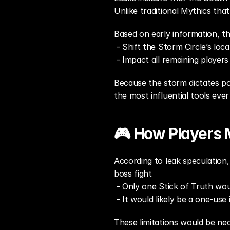
Unlike traditional Mythics tha
Based on early information, th
 - Shift the Storm Circle’s loca
 - Impact all remaining player
Because the storm dictates pos
the most influential tools ever
🎮 How Players M
According to leak speculation, 
boss fight
 - Only one Stick of Truth wo
 - It would likely be a one-use
These limitations would be ne