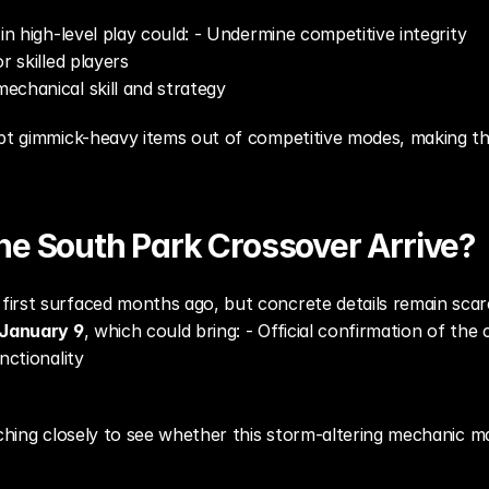
in high-level play could: - Undermine competitive integrity
r skilled players
echanical skill and strategy
t gimmick-heavy items out of competitive modes, making this r
he South Park Crossover Arrive?
irst surfaced months ago, but concrete details remain scarc
January 9
, which could bring: - Official confirmation of the
nctionality
tching closely to see whether this storm-altering mechanic ma