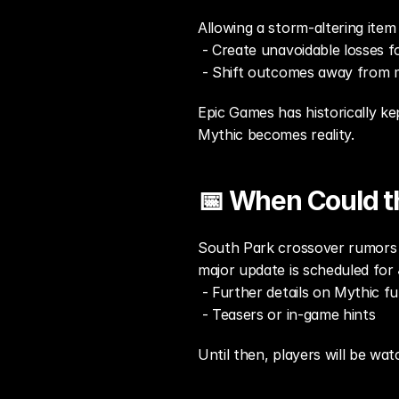
Allowing a storm-altering item 
 - Create unavoidable losses fo
 - Shift outcomes away from m
Epic Games has historically kep
Mythic becomes reality.
📅 When Could t
South Park crossover rumors f
major update is scheduled for 
 - Further details on Mythic fu
 - Teasers or in-game hints
Until then, players will be wa