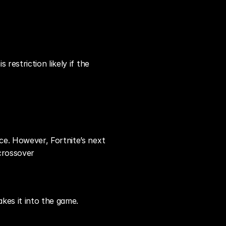
estriction likely if the 
e. However, Fortnite’s next 
 crossover
kes it into the game.