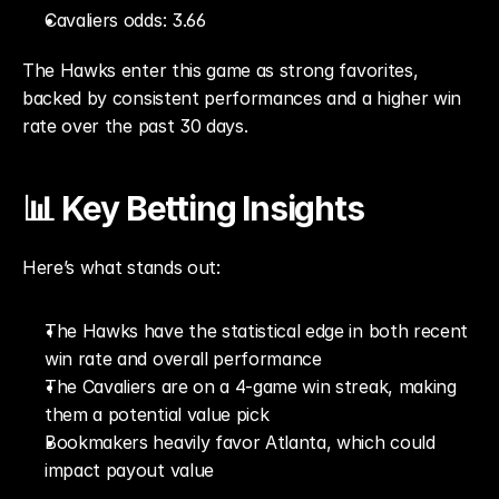
Cavaliers odds: 3.66
The Hawks enter this game as strong favorites, 
backed by consistent performances and a higher win 
rate over the past 30 days.
📊 Key Betting Insights
Here’s what stands out:
The Hawks have the statistical edge in both recent 
win rate and overall performance
The Cavaliers are on a 4-game win streak, making 
them a potential value pick
Bookmakers heavily favor Atlanta, which could 
impact payout value