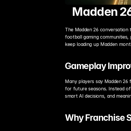
Madden 26
The Madden 26 conversation to
football gaming communities, 
keep loading up Madden month
Gameplay Impr
Many players say Madden 26 fe
for future seasons. Instead o
smart AI decisions, and meanin
Why Franchise St