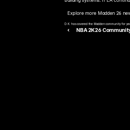
building systems. If EA conti
Explore more Madden 26 new
D.K. has covered the Madden community for year
‹ 
NBA 2K26 Community
Next Season
Rea
Bet
You alre
top play