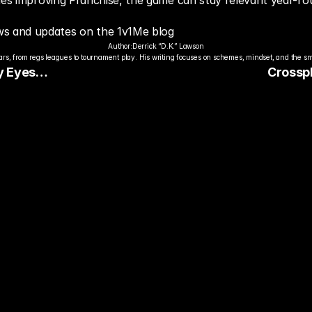
nues improving Franchise, the game can stay relevant year-ro
s and updates on the 1v1Me blog
Author:
Derrick “D.K.” Lawson
s, from regs leagues to tournament play. His writing focuses on schemes, mindset, and the sm
 Eyes
Crosspl
Gaming
dy to Pick The
ter Pro Gamer?
ady watch streamers play. Stake 
ers and get paid when they win 