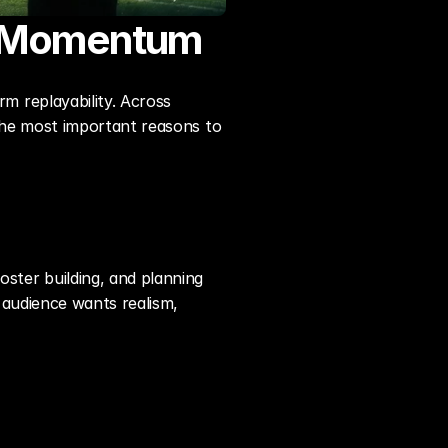
s Momentum
 replayability. Across 
he most important reasons to 
ter building, and planning 
audience wants realism, 