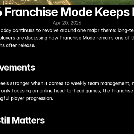
 Franchise Mode Keep
Apr 20, 2026
day continues to revolve around one major theme: long-term
players are discussing how Franchise Mode remains one of t
s after release.
ovements
els stronger when it comes to weekly team management, ros
f only focusing on online head-to-head games, the Franchise 
gful player progression.
ill Matters