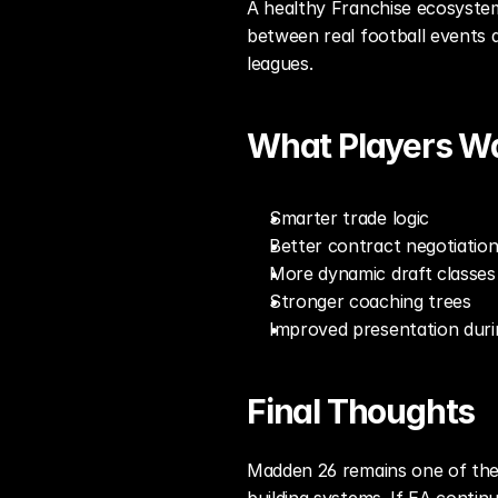
A healthy Franchise ecosystem
between real football events a
leagues.
What Players W
Smarter trade logic
Better contract negotiatio
More dynamic draft classes
Stronger coaching trees
Improved presentation duri
Final Thoughts
Madden 26 remains one of the 