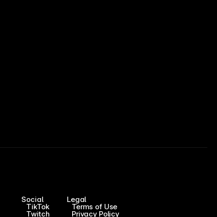
Social
Legal
TikTok
Terms of Use
Twitch
Privacy Policy