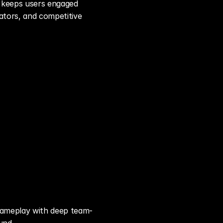
 keeps users engaged 
tors, and competitive 
 gameplay with deep team-