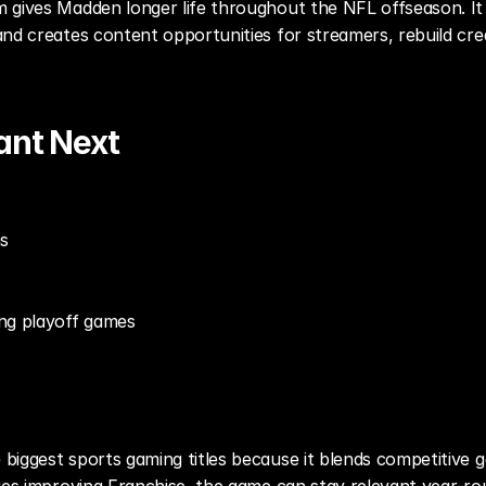
 gives Madden longer life throughout the NFL offseason. It
nd creates content opportunities for streamers, rebuild crea
ant Next
ns
ng playoff games
biggest sports gaming titles because it blends competitive