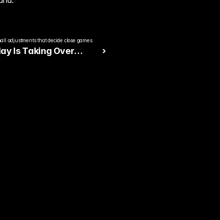
und.
all adjustments that decide close games.
ay Is Taking Over
 ›