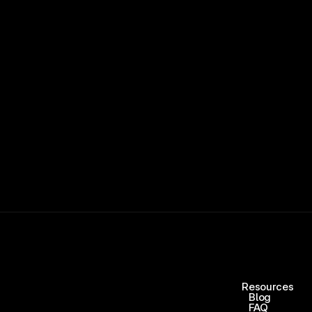
15,000+ RATINGS 
Resources
Blog
FAQ