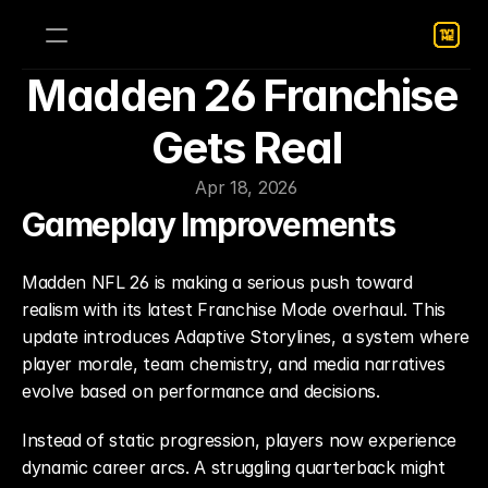
Madden 26 Franchise 
Gets Real
Apr 18, 2026
Gameplay Improvements
Madden NFL 26 is making a serious push toward 
realism with its latest Franchise Mode overhaul. This 
update introduces Adaptive Storylines, a system where 
player morale, team chemistry, and media narratives 
evolve based on performance and decisions.
Instead of static progression, players now experience 
dynamic career arcs. A struggling quarterback might 