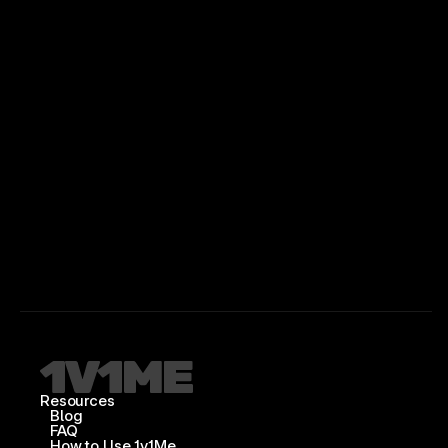
Resources
Blog
FAQ
How to Use 1v1Me