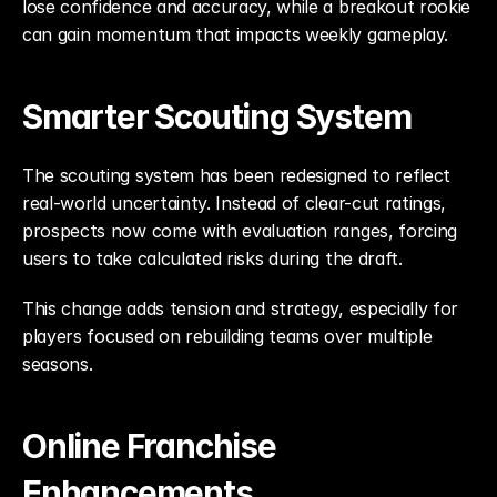
lose confidence and accuracy, while a breakout rookie 
can gain momentum that impacts weekly gameplay.
Smarter Scouting System
The scouting system has been redesigned to reflect 
real-world uncertainty. Instead of clear-cut ratings, 
prospects now come with evaluation ranges, forcing 
users to take calculated risks during the draft.
This change adds tension and strategy, especially for 
players focused on rebuilding teams over multiple 
seasons.
Online Franchise 
Enhancements