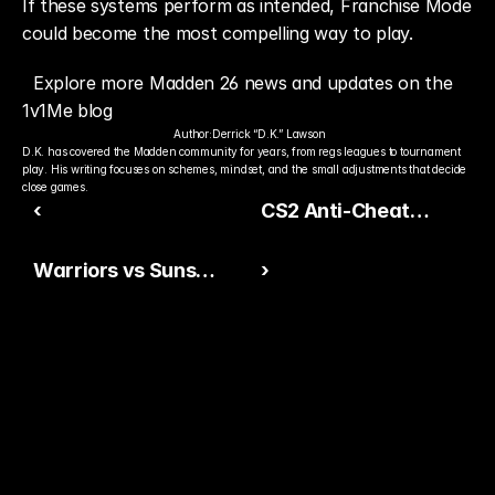
If these systems perform as intended, Franchise Mode 
could become the most compelling way to play.
Explore more Madden 26 news and updates on the 
1v1Me blog
Author:
Derrick “D.K.” Lawson
D.K. has covered the Madden community for years, from regs leagues to tournament 
play. His writing focuses on schemes, mindset, and the small adjustments that decide 
close games.
‹
CS2 Anti-Cheat
Evolution
Warriors vs Suns
›
Betting Picks &
Strategy
Ready to Pick The