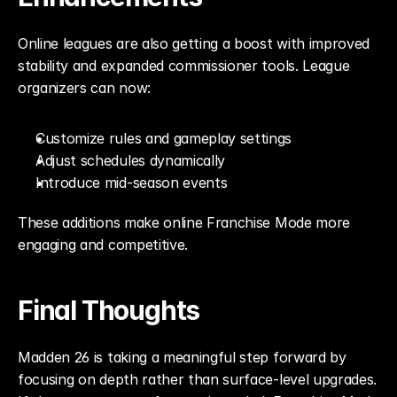
Online leagues are also getting a boost with improved 
stability and expanded commissioner tools. League 
organizers can now:
Customize rules and gameplay settings
Adjust schedules dynamically
Introduce mid-season events
These additions make online Franchise Mode more 
engaging and competitive.
Final Thoughts
Madden 26 is taking a meaningful step forward by 
focusing on depth rather than surface-level upgrades. 