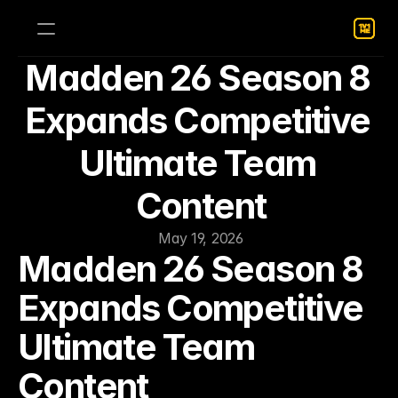
Madden 26 Season 8 
Expands Competitive 
Ultimate Team 
Content
May 19, 2026
Madden 26 Season 8 
Expands Competitive 
Ultimate Team 
Content