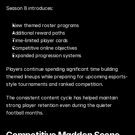
Season 8 introduces:
New themed roster programs
Additional reward paths
Time-limited player cards
Competitive online objectives
Expanded progression systems
Players continue spending significant time building 
themed lineups while preparing for upcoming esports-
style tournaments and ranked competition.
The consistent content cycle has helped maintain 
strong player retention even during the quieter 
football months.