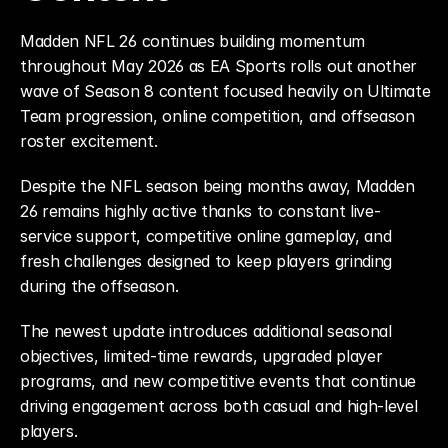
Madden NFL 26 continues building momentum 
throughout May 2026 as EA Sports rolls out another 
wave of Season 8 content focused heavily on Ultimate 
Team progression, online competition, and offseason 
roster excitement.
Despite the NFL season being months away, Madden 
26 remains highly active thanks to constant live-
service support, competitive online gameplay, and 
fresh challenges designed to keep players grinding 
during the offseason.
The newest update introduces additional seasonal 
objectives, limited-time rewards, upgraded player 
programs, and new competitive events that continue 
driving engagement across both casual and high-level 
players.