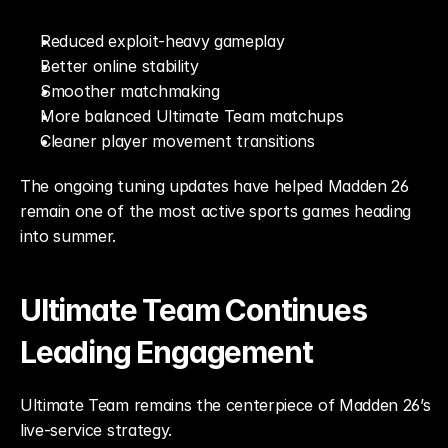
Reduced exploit-heavy gameplay
Better online stability
Smoother matchmaking
More balanced Ultimate Team matchups
Cleaner player movement transitions
The ongoing tuning updates have helped Madden 26 
remain one of the most active sports games heading 
into summer.
Ultimate Team Continues 
Leading Engagement
Ultimate Team remains the centerpiece of Madden 26’s 
live-service strategy.