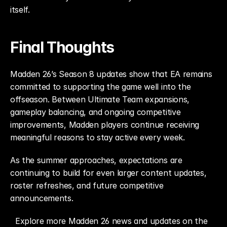
itself.
Final Thoughts
Madden 26’s Season 8 updates show that EA remains 
committed to supporting the game well into the 
offseason. Between Ultimate Team expansions, 
gameplay balancing, and ongoing competitive 
improvements, Madden players continue receiving 
meaningful reasons to stay active every week.
As the summer approaches, expectations are 
continuing to build for even larger content updates, 
roster refreshes, and future competitive 
announcements.
Explore more Madden 26 news and updates on the 