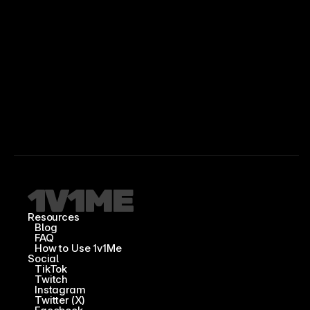
Resources
Blog
FAQ
How to Use 1v1Me
Social
TikTok
Twitch
Instagram
Twitter (X)