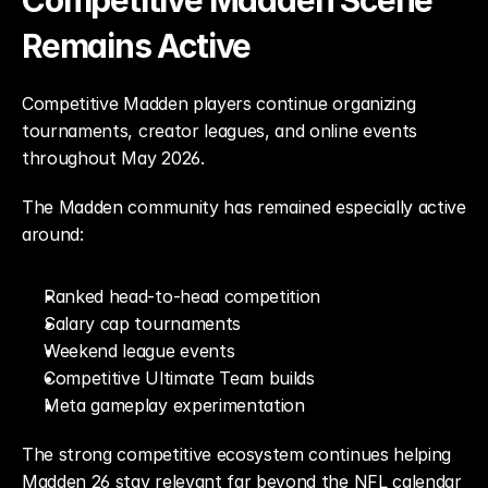
Competitive Madden Scene 
Remains Active
Competitive Madden players continue organizing 
tournaments, creator leagues, and online events 
throughout May 2026.
The Madden community has remained especially active 
around:
Ranked head-to-head competition
Salary cap tournaments
Weekend league events
Competitive Ultimate Team builds
Meta gameplay experimentation
The strong competitive ecosystem continues helping 
Madden 26 stay relevant far beyond the NFL calendar 