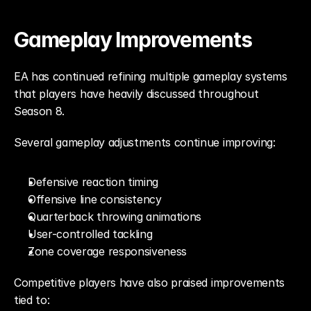
Gameplay Improvements
EA has continued refining multiple gameplay systems 
that players have heavily discussed throughout 
Season 8.
Several gameplay adjustments continue improving:
Defensive reaction timing
Offensive line consistency
Quarterback throwing animations
User-controlled tackling
Zone coverage responsiveness
Competitive players have also praised improvements 
tied to: