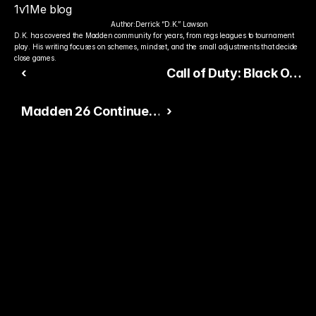
1v1Me blog
Author:
Derrick “D.K.” Lawson
D.K. has covered the Madden community for years, from regs leagues to tournament 
play. His writing focuses on schemes, mindset, and the small adjustments that decide 
close games.
‹
Call of Duty: Black Ops
7 Builds Hype Ahead of
Madden 26 Continues
›
Summer Reveal
Expanding Ultimate
Team Content
Ready to Pick The
Better Pro Gamer?
You already watch streamers play. Stake top 
players and get paid when they win today.
15,000+ RATINGS 