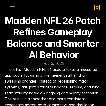
Madden NFL 26 Patch 
Refines Gameplay 
Balance and Smarter 
AI Behavior
Feb 5, 2026
The latest Madden NFL 26 update takes a measured 
approach, focusing on refinement rather than 
sweeping changes. Instead of redesigning major 
systems, this patch targets balance, realism, and long-
term stability based on ongoing community feedback. 
The result is a smoother and more consistent 
experience across both competitive and simulation-