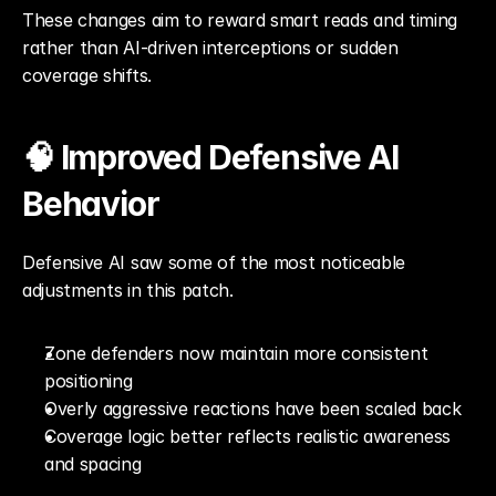
These changes aim to reward smart reads and timing 
rather than AI-driven interceptions or sudden 
coverage shifts.
🧠 Improved Defensive AI 
Behavior
Defensive AI saw some of the most noticeable 
adjustments in this patch.
Zone defenders now maintain more consistent 
positioning
Overly aggressive reactions have been scaled back
Coverage logic better reflects realistic awareness 
and spacing