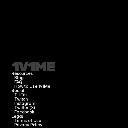
Resources
Blog
FAQ
How to Use 1v1Me
Social
TikTok
Twitch
Instagram
Twitter (X)
Facebook
Legal
Terms of Use
Privacy Policy