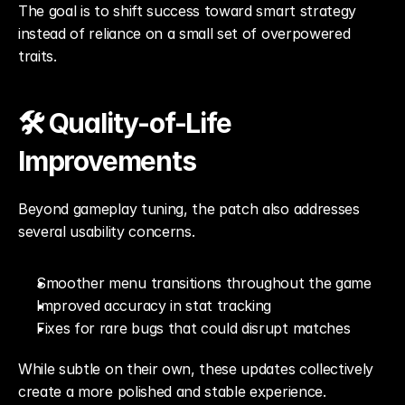
The goal is to shift success toward smart strategy 
instead of reliance on a small set of overpowered 
traits.
🛠️ Quality-of-Life 
Improvements
Beyond gameplay tuning, the patch also addresses 
several usability concerns.
Smoother menu transitions throughout the game
Improved accuracy in stat tracking
Fixes for rare bugs that could disrupt matches
While subtle on their own, these updates collectively 
create a more polished and stable experience.