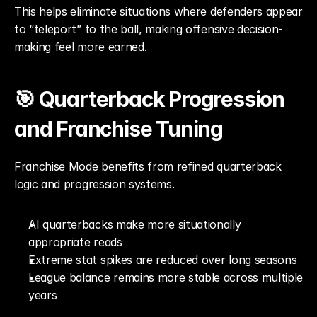
This helps eliminate situations where defenders appear 
to “teleport” to the ball, making offensive decision-
making feel more earned.
🎯 Quarterback Progression 
and Franchise Tuning
Franchise Mode benefits from refined quarterback 
logic and progression systems.
AI quarterbacks make more situationally 
appropriate reads
Extreme stat spikes are reduced over long seasons
League balance remains more stable across multiple 
years