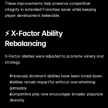
These improvements help preserve competitive 
integrity in extended Franchise saves while keeping 
player development believable.
⚡ X-Factor Ability 
Rebalancing
X-Factor abilities were adjusted to promote variety and 
strategy.
Previously dominant abilities have been toned down
Abilities remain impactful without overwhelming 
gameplay
Competitive play now encourages broader playstyle 
diversity