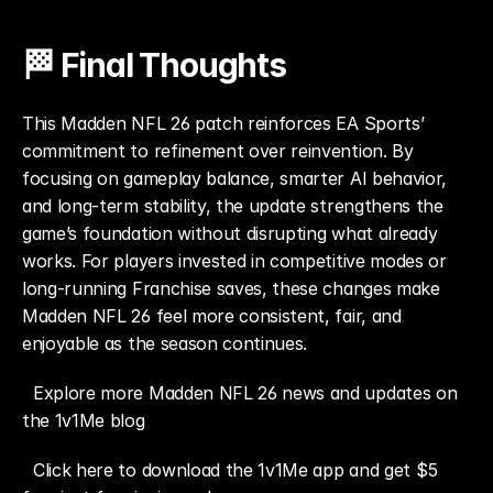
🏁 Final Thoughts
This Madden NFL 26 patch reinforces EA Sports’ 
commitment to refinement over reinvention. By 
focusing on gameplay balance, smarter AI behavior, 
and long-term stability, the update strengthens the 
game’s foundation without disrupting what already 
works. For players invested in competitive modes or 
long-running Franchise saves, these changes make 
Madden NFL 26 feel more consistent, fair, and 
enjoyable as the season continues.
Explore more Madden NFL 26 news and updates on 
the 1v1Me blog
Click here to download the 1v1Me app and get $5 