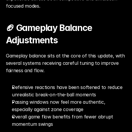
focused modes.
🏈 Gameplay Balance 
Adjustments
Gameplay balance sits at the core of this update, with 
several systems receiving careful tuning to improve 
fairness and flow.
Defensive reactions have been softened to reduce 
unrealistic break-on-the-ball moments
Passing windows now feel more authentic, 
especially against zone coverage
Overall game flow benefits from fewer abrupt 
momentum swings