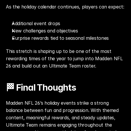
As the holiday calendar continues, players can expect:
Additional event drops
New challenges and objectives
Surprise rewards tied to seasonal milestones
This stretch is shaping up to be one of the most 
rewarding times of the year to jump into Madden NFL 
26 and build out an Ultimate Team roster.
🏁 Final Thoughts
Madden NFL 26’s holiday events strike a strong 
balance between fun and progression. With themed 
content, meaningful rewards, and steady updates, 
Ultimate Team remains engaging throughout the 