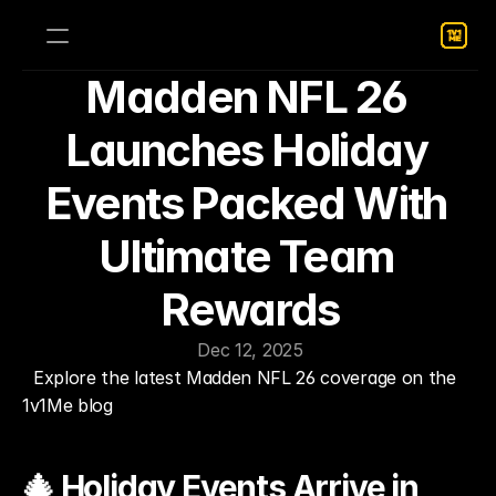
Madden NFL 26 
Launches Holiday 
Events Packed With 
Ultimate Team 
Rewards
Dec 12, 2025
Explore the latest Madden NFL 26 coverage on the 
1v1Me blog
🎄 Holiday Events Arrive in 