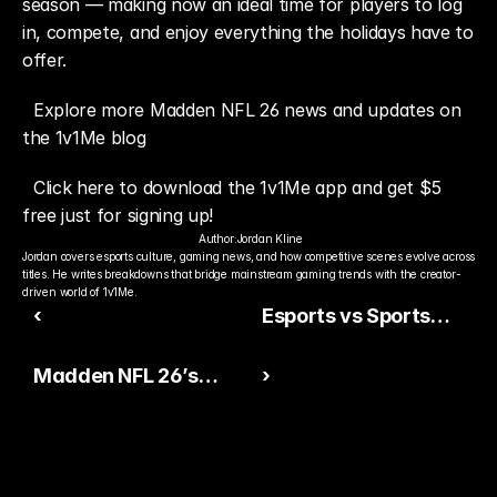
season — making now an ideal time for players to log 
in, compete, and enjoy everything the holidays have to 
offer.
Explore more Madden NFL 26 news and updates on 
the 1v1Me blog
Click here to download the 1v1Me app and get $5 
free just for signing up!
Author:
Jordan Kline
Jordan covers esports culture, gaming news, and how competitive scenes evolve across 
titles. He writes breakdowns that bridge mainstream gaming trends with the creator-
driven world of 1v1Me.
‹
Esports vs Sports
Revenue: How Gaming
Madden NFL 26’s
›
Is Closing the Gap
Latest Patch Focuses
on Stability Over
Sweeping Changes