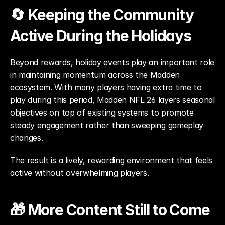
🔄 Keeping the Community 
Active During the Holidays
Beyond rewards, holiday events play an important role 
in maintaining momentum across the Madden 
ecosystem. With many players having extra time to 
play during this period, Madden NFL 26 layers seasonal 
objectives on top of existing systems to promote 
steady engagement rather than sweeping gameplay 
changes.
The result is a lively, rewarding environment that feels 
active without overwhelming players.
🎁 More Content Still to Come