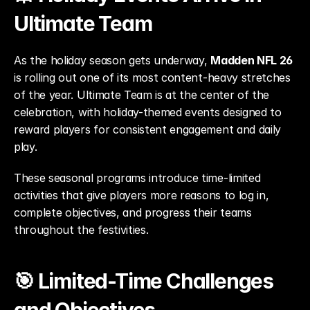
Ultimate Team
As the holiday season gets underway, 
Madden NFL 26
is rolling out one of its most content-heavy stretches 
of the year. Ultimate Team is at the center of the 
celebration, with holiday-themed events designed to 
reward players for consistent engagement and daily 
play.
These seasonal programs introduce time-limited 
activities that give players more reasons to log in, 
complete objectives, and progress their teams 
throughout the festivities.
🎯 Limited-Time Challenges 