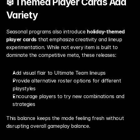
❄️ Themed Player Cards Add 
Variety
Seasonal programs also introduce 
holiday-themed 
player cards
 that emphasize creativity and lineup 
experimentation. While not every item is built to 
dominate the competitive meta, these releases:
Add visual flair to Ultimate Team lineups
Provide alternative roster options for different 
playstyles
Encourage players to try new combinations and 
strategies
This balance keeps the mode feeling fresh without 
disrupting overall gameplay balance.