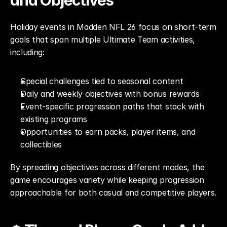
and Objectives
Holiday events in Madden NFL 26 focus on short-term 
goals that span multiple Ultimate Team activities, 
including:
Special challenges tied to seasonal content
Daily and weekly objectives with bonus rewards
Event-specific progression paths that stack with 
existing programs
Opportunities to earn packs, player items, and 
collectibles
By spreading objectives across different modes, the 
game encourages variety while keeping progression 
approachable for both casual and competitive players.