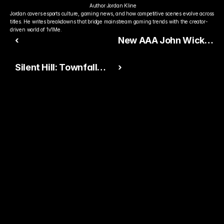
Author:
Jordan Kline
Jordan covers esports culture, gaming news, and how competitive scenes evolve across 
titles. He writes breakdowns that bridge mainstream gaming trends with the creator-
driven world of 1v1Me.
‹
New AAA John Wick
Game Announced —
Silent Hill: Townfall
›
Brutal Action Returns
Revealed — First-
on PS5, Xbox, and PC
Person Horror Returns
With Stunning Visuals
Ready to Pick The
Better Pro Gamer?
You already watch streamers play. Stake top 
players and get paid when they win today.
15,000+ RATINGS 