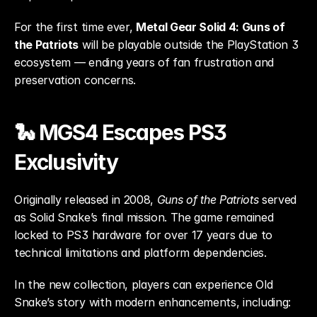
For the first time ever, 
Metal Gear Solid 4: Guns of 
the Patriots
 will be playable outside the PlayStation 3 
ecosystem — ending years of fan frustration and 
preservation concerns.
🐍 MGS4 Escapes PS3 
Exclusivity
Originally released in 2008, 
Guns of the Patriots
 served 
as Solid Snake’s final mission. The game remained 
locked to PS3 hardware for over 17 years due to 
technical limitations and platform dependencies.
In the new collection, players can experience Old 
Snake’s story with modern enhancements, including: