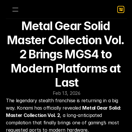
Metal Gear Solid 
Master Collection Vol. 
2 Brings MGS4 to 
Modern Platforms at 
Last
Feb 13, 2026
The legendary stealth franchise is returning in a big 
way. Konami has officially revealed 
Metal Gear Solid: 
Master Collection Vol. 2
, a long-anticipated 
compilation that finally brings one of gaming’s most 
requested ports to modern hardware.