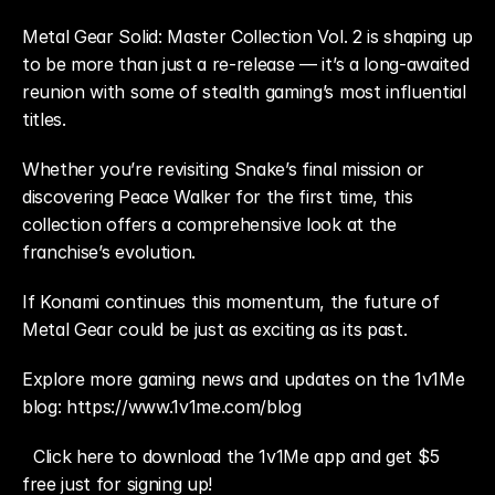
Metal Gear Solid: Master Collection Vol. 2 is shaping up 
to be more than just a re-release — it’s a long-awaited 
reunion with some of stealth gaming’s most influential 
titles.
Whether you’re revisiting Snake’s final mission or 
discovering Peace Walker for the first time, this 
collection offers a comprehensive look at the 
franchise’s evolution.
If Konami continues this momentum, the future of 
Metal Gear could be just as exciting as its past.
Explore more gaming news and updates on the 1v1Me 
blog: https://www.1v1me.com/blog
Click here to download the 1v1Me app and get $5 
free just for signing up!