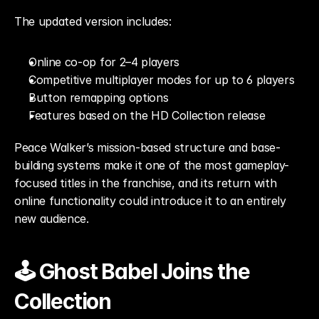
The updated version includes:
Online co-op for 2–4 players
Competitive multiplayer modes for up to 6 players
Button remapping options
Features based on the HD Collection release
Peace Walker’s mission-based structure and base-
building systems make it one of the most gameplay-
focused titles in the franchise, and its return with 
online functionality could introduce it to an entirely 
new audience.
🕹️ Ghost Babel Joins the 
Collection