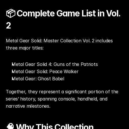
📦 Complete Game List in Vol. 
2
Metal Gear Solid: Master Collection Vol. 2 includes 
three major titles:
Metal Gear Solid 4: Guns of the Patriots
Metal Gear Solid: Peace Walker
Metal Gear: Ghost Babel
Together, they represent a significant portion of the 
series’ history, spanning console, handheld, and 
narrative milestones.
🧠 Why This Collection 