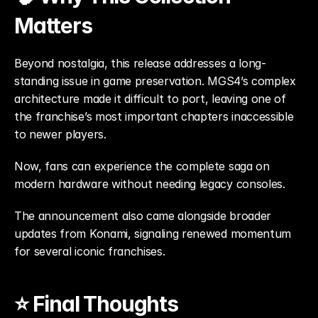
Matters
Beyond nostalgia, this release addresses a long-
standing issue in game preservation. MGS4’s complex 
architecture made it difficult to port, leaving one of 
the franchise’s most important chapters inaccessible 
to newer players.
Now, fans can experience the complete saga on 
modern hardware without needing legacy consoles.
The announcement also came alongside broader 
updates from Konami, signaling renewed momentum 
for several iconic franchises.
⭐ Final Thoughts