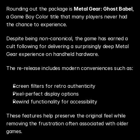
Rounding out the package is 
Metal Gear: Ghost Babel
, 
a Game Boy Color title that many players never had 
the chance to experience.
Despite being non-canonical, the game has earned a 
cult following for delivering a surprisingly deep Metal 
Gear experience on handheld hardware.
The re-release includes modern conveniences such as:
Screen filters for retro authenticity
Pixel-perfect display options
Rewind functionality for accessibility
These features help preserve the original feel while 
removing the frustration often associated with older 
games.