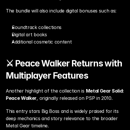
The bundle will also include digital bonuses such as:
Soundtrack collections
Digital art books
Additional cosmetic content
⚔️ Peace Walker Returns with 
Multiplayer Features
Another highlight of the collection is 
Metal Gear Solid: 
Peace Walker
, originally released on PSP in 2010.
This entry stars Big Boss and is widely praised for its 
deep mechanics and story relevance to the broader 
Metal Gear timeline.