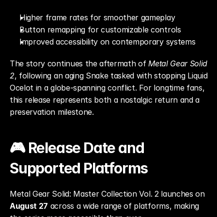
Higher frame rates for smoother gameplay
Button remapping for customizable controls
Improved accessibility on contemporary systems
The story continues the aftermath of 
Metal Gear Solid 
2
, following an aging Snake tasked with stopping Liquid 
Ocelot in a globe-spanning conflict. For longtime fans, 
this release represents both a nostalgic return and a 
preservation milestone.
🎮 Release Date and 
Supported Platforms
Metal Gear Solid: Master Collection Vol. 2 launches on 
August 27
 across a wide range of platforms, making 