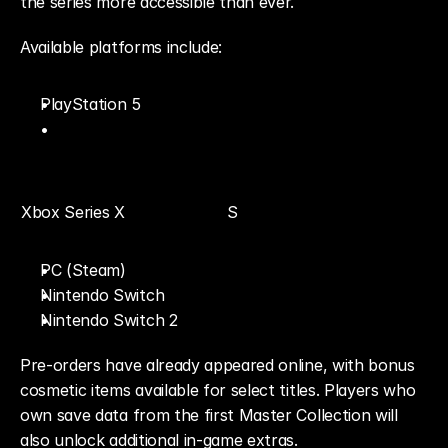
the series more accessible than ever.
Available platforms include:
PlayStation 5
Xbox Series X
S
PC (Steam)
Nintendo Switch
Nintendo Switch 2
Pre-orders have already appeared online, with bonus 
cosmetic items available for select titles. Players who 
own save data from the first Master Collection will 
also unlock additional in-game extras.