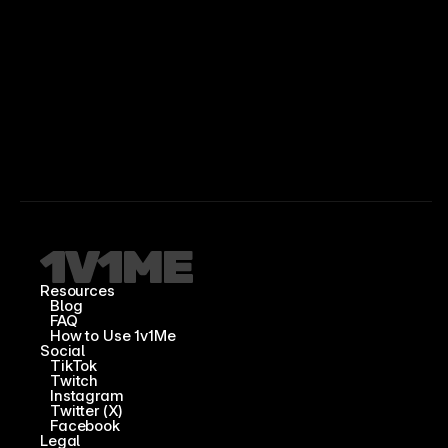
Resources
Blog
FAQ
How to Use 1v1Me
Social
TikTok
Twitch
Instagram
Twitter (X)
Facebook
Legal