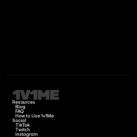
Resources
Blog
FAQ
How to Use 1v1Me
Social
TikTok
Twitch
Instagram