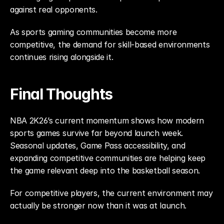
against real opponents.
As sports gaming communities become more 
competitive, the demand for skill-based environments 
continues rising alongside it.
Final Thoughts
NBA 2K26’s current momentum shows how modern 
sports games survive far beyond launch week. 
Seasonal updates, Game Pass accessibility, and 
expanding competitive communities are helping keep 
the game relevant deep into the basketball season.
For competitive players, the current environment may 
actually be stronger now than it was at launch.