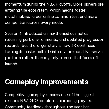
momentum during the NBA Playoffs. More players are 
entering the ecosystem, which means faster 
matchmaking, larger online communities, and more 
competition across every mode.
Season 6 introduced anime-themed cosmetics, 
returning park environments, and updated progression 
rewards, but the larger story is how 2K continues 
turning its basketball title into a year-round live-service 
platform rather than a yearly release that fades after 
launch.
Gameplay Improvements
Competitive gameplay remains one of the biggest 
reasons NBA 2K26 continues attracting players. 
Community feedback throughout the year has 