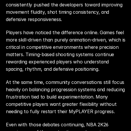
consistently pushed the developers toward improving 
movement fluidity, shot timing consistency, and 
defensive responsiveness.
Players have noticed the difference online. Games feel 
more skill-driven than purely animation-driven, which is 
critical in competitive environments where precision 
matters. Timing-based shooting systems continue 
rewarding experienced players who understand 
spacing, rhythm, and defensive positioning.
At the same time, community conversations still focus 
heavily on balancing progression systems and reducing 
frustration tied to build experimentation. Many 
competitive players want greater flexibility without 
needing to fully restart their MyPLAYER progress.
Even with those debates continuing, NBA 2K26 