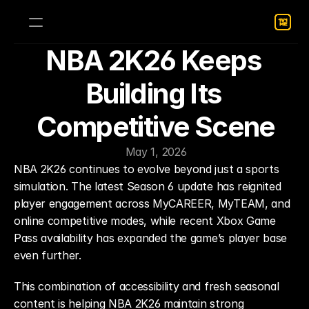
NBA 2K26 Keeps 
Building Its 
Competitive Scene
May 1, 2026
NBA 2K26 continues to evolve beyond just a sports 
simulation. The latest Season 6 update has reignited 
player engagement across MyCAREER, MyTEAM, and 
online competitive modes, while recent Xbox Game 
Pass availability has expanded the game’s player base 
even further.
This combination of accessibility and fresh seasonal 
content is helping NBA 2K26 maintain strong 