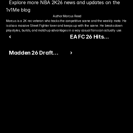
Explore more NBA 2K26 news and updates on the 
1v1Me blog
Author:
Marcus Reed
Marcus is a 2K rec veteran who tracks the competitive scene and the weekly meta. He 
is also a massive Street Fighter lover and keeps up with the scene. He breaks down 
playstyles, builds, and matchup advantages in a way casual fans can actually use.
‹
EA FC 26 Hits
PlayStation Plus and
Madden 26 Draft
›
Expands Online
Update Sparks
Competition
Ultimate Team Surge
Ready to Pick The
Better Pro Gamer?
You already watch streamers play. Stake top 
players and get paid when they win today.