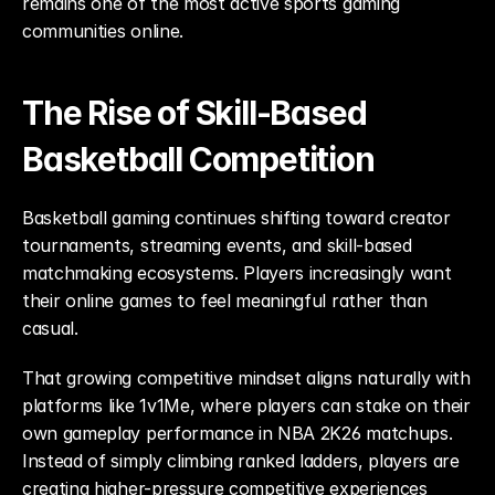
remains one of the most active sports gaming 
communities online.
The Rise of Skill-Based 
Basketball Competition
Basketball gaming continues shifting toward creator 
tournaments, streaming events, and skill-based 
matchmaking ecosystems. Players increasingly want 
their online games to feel meaningful rather than 
casual.
That growing competitive mindset aligns naturally with 
platforms like 1v1Me, where players can stake on their 
own gameplay performance in NBA 2K26 matchups. 
Instead of simply climbing ranked ladders, players are 
creating higher-pressure competitive experiences 