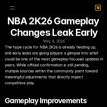
NBA 2K26 Gameplay 
Changes Leak Early
May 4, 2026
The hype cycle for NBA 2K26 is already heating up, 
and early leaks are giving players a glimpse into what 
could be one of the most gameplay-focused updates in 
years. While official confirmation is still pending, 
multiple sources within the community point toward 
meaningful adjustments that directly impact 
competitive play.
Gameplay Improvements