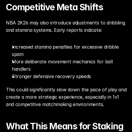
Competitive Meta Shifts
NBA 2K26 may also introduce adjustments to dribbling 
and stamina systems. Early reports indicate:
Increased stamina penalties for excessive dribble 
spam
More deliberate movement mechanics for ball 
handlers
Stronger defensive recovery speeds
This could significantly slow down the pace of play and 
create a more strategic experience, especially in 1v1 
and competitive matchmaking environments.
What This Means for Staking 