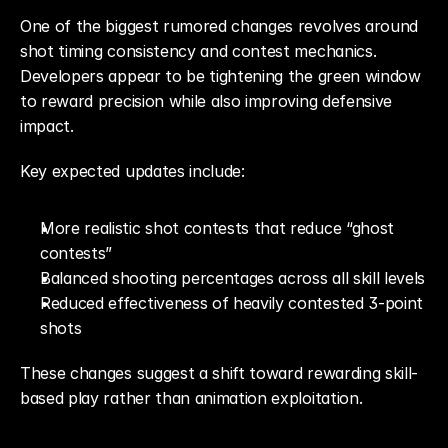
One of the biggest rumored changes revolves around 
shot timing consistency and contest mechanics. 
Developers appear to be tightening the green window 
to reward precision while also improving defensive 
impact.
Key expected updates include:
More realistic shot contests that reduce “ghost 
contests”
Balanced shooting percentages across all skill levels
Reduced effectiveness of heavily contested 3-point 
shots
These changes suggest a shift toward rewarding skill-
based play rather than animation exploitation.