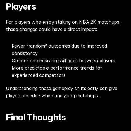
Players
For players who enjoy staking on NBA 2K matchups, 
these changes could have a direct impact:
Fewer “random” outcomes due to improved 
consistency
Greater emphasis on skill gaps between players
More predictable performance trends for 
experienced competitors
Understanding these gameplay shifts early can give 
players an edge when analyzing matchups.
Final Thoughts