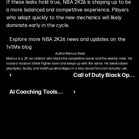
If these leaks hold true, NBA 2K26 is shaping up to be 
a more balanced and competitive experience. Players 
who adapt quickly to the new mechanics will likely 
dominate early in the cycle.
Explore more NBA 2K26 news and updates on the 
1v1Me blog
Author:
Marcus Reed
Marcus is a 2K rec veteran who tracks the competitive scene and the weekly meta. He 
is also a massive Street Fighter lover and keeps up with the scene. He breaks down 
playstyles, builds, and matchup advantages in a way casual fans can actually use.
‹
Call of Duty Black Ops
7 Reveal Rumors
AI Coaching Tools
›
Intensify
Redefine Competitive
Gaming Across EA
Sports Titles