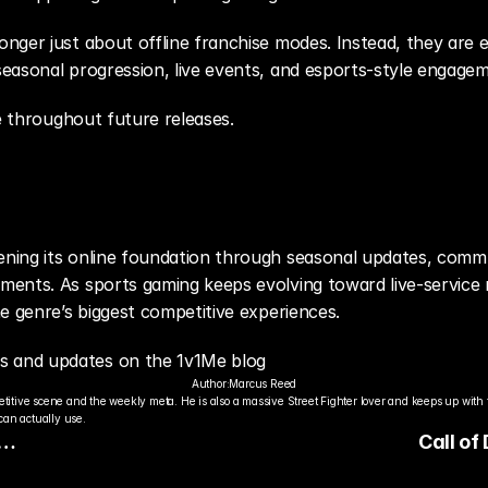
ger just about offline franchise modes. Instead, they are ev
easonal progression, live events, and esports-style engagem
ue throughout future releases.
ing its online foundation through seasonal updates, commu
ents. As sports gaming keeps evolving toward live-service
e genre’s biggest competitive experiences.
 and updates on the 1v1Me blog
Author:
Marcus Reed
titive scene and the weekly meta. He is also a massive Street Fighter lover and keeps up with 
an actually use.
Call of
the
Continu