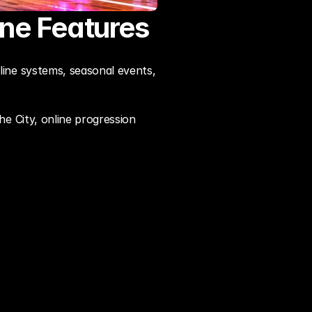
ne Features
ne systems, seasonal events, 
 City, online progression 