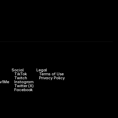
Social
Legal
TikTok
Terms of Use
Twitch
Privacy Policy
1v1Me
Instagram
Twitter (X)
Facebook