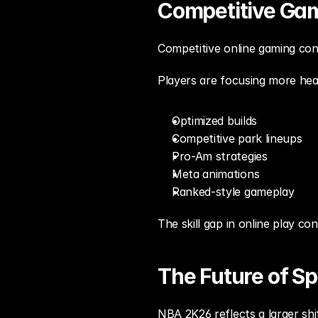
Competitive Gam
Competitive online gaming cont
Players are focusing more heav
Optimized builds
Competitive park lineups
Pro-Am strategies
Meta animations
Ranked-style gameplay
The skill gap in online play c
The Future of S
NBA 2K26 reflects a larger sh