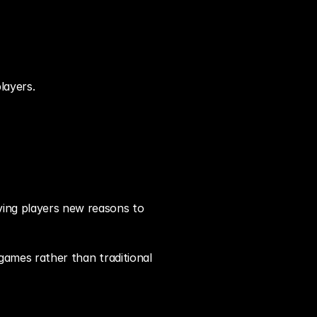
layers.
ving players new reasons to 
games rather than traditional 