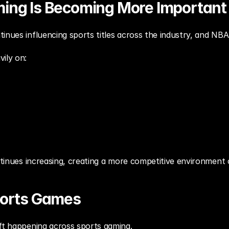
ing Is Becoming More Important
inues influencing sports titles across the industry, and NBA
ily on:
ontinues increasing, creating a more competitive environment o
ports Games
ift happening across sports gaming.