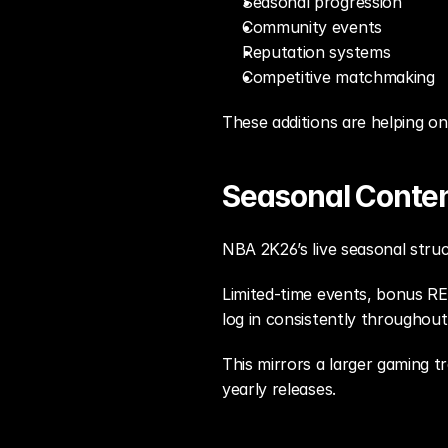
Seasonal progression
Community events
Reputation systems
Competitive matchmaking
These additions are helping o
Seasonal Content
NBA 2K26’s live seasonal struc
Limited-time events, bonus REP
log in consistently throughou
This mirrors a larger gaming tr
yearly releases.