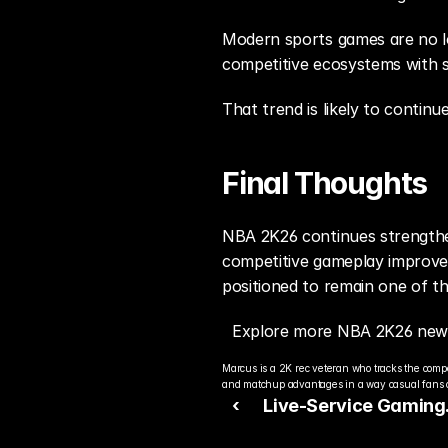
Modern sports games are no lon
competitive ecosystems with s
That trend is likely to contin
Final Thoughts
NBA 2K26 continues strengthen
competitive gameplay improvem
positioned to remain one of th
Explore more NBA 2K26 news
Marcus is a 2K rec veteran who tracks the compe
and matchup advantages in a way casual fans c
‹ 
Live-Service Gaming
Continues Reshaping 