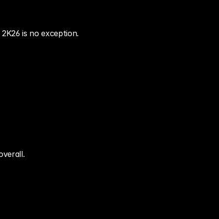
 2K26 is no exception.
verall.