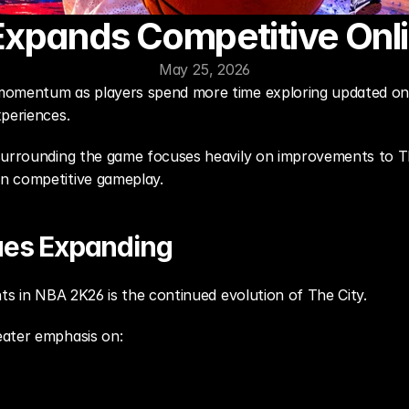
xpands Competitive Onli
May 25, 2026
momentum as players spend more time exploring updated onli
xperiences.
surrounding the game focuses heavily on improvements to The
n competitive gameplay.
ues Expanding
nts in NBA 2K26 is the continued evolution of The City.
eater emphasis on: