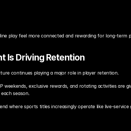
nline play feel more connected and rewarding for long-term p
 Is Driving Retention
ture continues playing a major role in player retention.
 weekends, exclusive rewards, and rotating activities are gi
t each season.
end where sports titles increasingly operate like live-service 