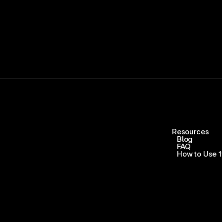
Resources
Blog
FAQ
How to Use 