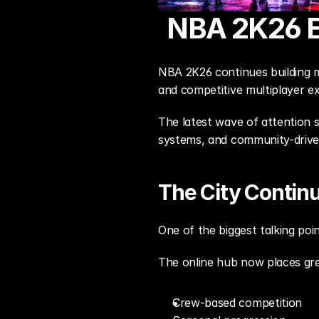
NBA 2K26 E
NBA 2K26 continues building 
and competitive multiplayer e
The latest wave of attention 
systems, and community-drive
The City Contin
One of the biggest talking poi
The online hub now places gr
Crew-based competition