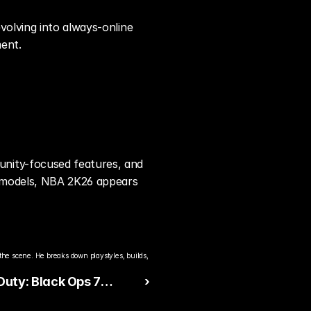
olving into always-online 
ent.
nity-focused features, and 
 models, NBA 2K26 appears 
the scene. He breaks down playstyles, builds, 
 Duty: Black Ops 7
 ›
es Dominating Early