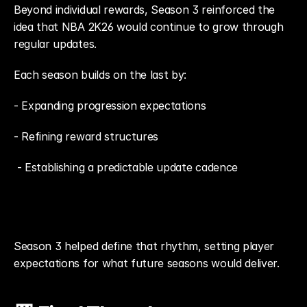
Beyond individual rewards, Season 3 reinforced the 
idea that NBA 2K26 would continue to grow through 
regular updates.
Each season builds on the last by: 
- Expanding progression expectations
- Refining reward structures
 - Establishing a predictable update cadence
Season 3 helped define that rhythm, setting player 
expectations for what future seasons would deliver.