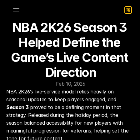
NBA 2K26 Season 3 
Helped Define the 
Game’s Live Content 
Direction
Feb 10, 2026
NBA 2K26’s live-service model relies heavily on 
seasonal updates to keep players engaged, and 
Season 3
 proved to be a defining moment in that 
strategy. Released during the holiday period, the 
season balanced accessibility for new players with 
meaningful progression for veterans, helping set the 
tone for future content.