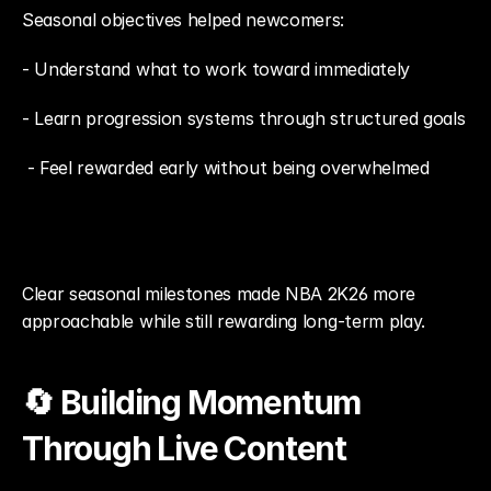
Seasonal objectives helped newcomers: 
- Understand what to work toward immediately
- Learn progression systems through structured goals
 - Feel rewarded early without being overwhelmed
Clear seasonal milestones made NBA 2K26 more 
approachable while still rewarding long-term play.
🔄 Building Momentum 
Through Live Content