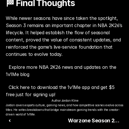
🏁 Final Thoughts
While newer seasons have since taken the spotlight, 
Season 3 remains an important chapter in NBA 2K26’s 
lifecycle. It helped establish the flow of seasonal 
content, proved the value of consistent updates, and 
reinforced the game’s live-service foundation that 
continues to evolve today.
Explore more NBA 2K26 news and updates on the 
1v1Me blog
Click here to download the 1v1Me app and get $5 
free just for signing up!
Author:
Jordan Kline
Jordan covers esports culture, gaming news, and how competitive scenes evolve across 
titles. He writes breakdowns that bridge mainstream gaming trends with the creator-
driven world of 1v1Me.
‹
Warzone Season 2
Shakes Up the Meta