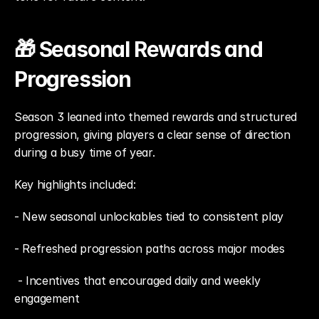
🎁 Seasonal Rewards and 
Progression
Season 3 leaned into themed rewards and structured 
progression, giving players a clear sense of direction 
during a busy time of year.
Key highlights included: 
- New seasonal unlockables tied to consistent play
- Refreshed progression paths across major modes
 - Incentives that encouraged daily and weekly 
engagement