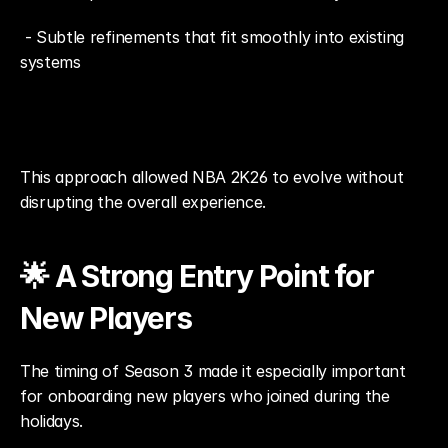
 - Subtle refinements that fit smoothly into existing 
systems
This approach allowed NBA 2K26 to evolve without 
disrupting the overall experience.
🌟 A Strong Entry Point for 
New Players
The timing of Season 3 made it especially important 
for onboarding new players who joined during the 
holidays.