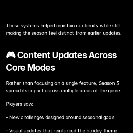
These systems helped maintain continuity while still 
making the season feel distinct from earlier updates.
🎮 Content Updates Across 
Core Modes
Rather than focusing on a single feature, Season 3 
spread its impact across multiple areas of the game.
Players saw: 
- New challenges designed around seasonal goals
- Visual updates that reinforced the holiday theme