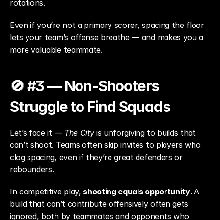
rotations.
Even if you’re not a primary scorer, spacing the floor 
lets your team’s offense breathe — and makes you a 
more valuable teammate.
🚫 #3 — Non-Shooters 
Struggle to Find Squads
Let’s face it — 
The City
 is unforgiving to builds that 
can’t shoot. Teams often skip invites to players who 
clog spacing, even if they’re great defenders or 
rebounders.
In competitive play, 
shooting equals opportunity
. A 
build that can’t contribute offensively often gets 
ignored, both by teammates and opponents who 