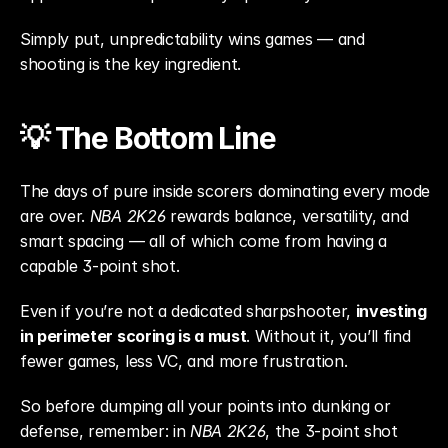
Simply put, unpredictability wins games — and 
shooting is the key ingredient.
💡 The Bottom Line
The days of pure inside scorers dominating every mode 
are over. 
NBA 2K26
 rewards balance, versatility, and 
smart spacing — all of which come from having a 
capable 3-point shot.
Even if you’re not a dedicated sharpshooter, 
investing 
in perimeter scoring is a must
. Without it, you’ll find 
fewer games, less VC, and more frustration.
So before dumping all your points into dunking or 
defense, remember: in 
NBA 2K26
, the 3-point shot 