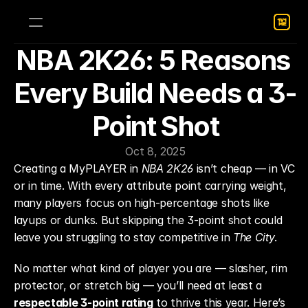
NBA 2K26: 5 Reasons 
Every Build Needs a 3-
Point Shot
Oct 8, 2025
Creating a MyPLAYER in 
NBA 2K26
 isn’t cheap — in VC 
or in time. With every attribute point carrying weight, 
many players focus on high-percentage shots like 
layups or dunks. But skipping the 3-point shot could 
leave you struggling to stay competitive in 
The City
.
No matter what kind of player you are — slasher, rim 
protector, or stretch big — you’ll need at least a 
respectable 3-point rating
 to thrive this year. Here’s 