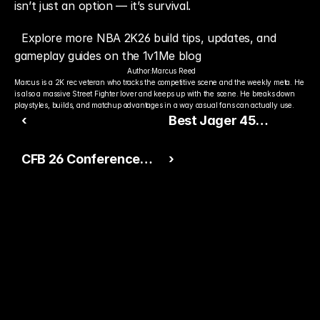
isn’t just an option — it’s survival.
Explore more NBA 2K26 build tips, updates, and 
gameplay guides on the 1v1Me blog
Author:
Marcus Reed
Marcus is a 2K rec veteran who tracks the competitive scene and the weekly meta. He 
is also a massive Street Fighter lover and keeps up with the scene. He breaks down 
playstyles, builds, and matchup advantages in a way casual fans can actually use.
‹
Best Jager 45
Loadout in Black Ops 7
CFB 26 Conference
›
— The Ultimate
Tour Vol. 2: LTD Derrick
Secondary Setup
Brooks, Nunu Campbell,
and New American
Conference Updates
Ready to Pick The
Better Pro Gamer?