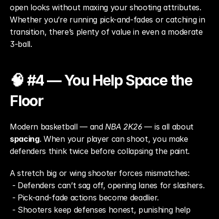
open looks without maxing your shooting attributes. 
Whether you’re running pick-and-fades or catching in 
transition, there’s plenty of value in even a moderate 
3-ball.
🧠 #4 — You Help Space the 
Floor
Modern basketball — and 
NBA 2K26
 — is all about 
spacing
. When your player can shoot, you make 
defenders think twice before collapsing the paint.
A stretch big or wing shooter forces mismatches:
 - Defenders can’t sag off, opening lanes for slashers.
 - Pick-and-fade actions become deadlier.
 - Shooters keep defenses honest, punishing help 