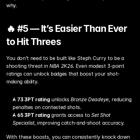
why.
🔥 #5 — It’s Easier Than Ever 
to Hit Threes
You don’t need to be built like Steph Curry to be a 
shooting threat in 
NBA 2K26
. Even modest 3-point 
ratings can unlock badges that boost your shot-
making ability.
A 
73 3PT rating
 unlocks 
Bronze Deadeye
, reducing 
penalties on contested shots.
A 
65 3PT rating
 grants access to 
Set Shot 
Specialist
, improving catch-and-shoot accuracy.
With these boosts, you can consistently knock down 