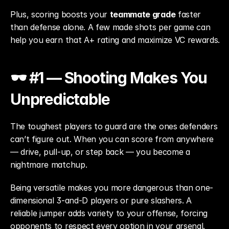
Plus, scoring boosts your 
teammate grade
 faster 
than defense alone. A few made shots per game can 
help you earn that A+ rating and maximize VC rewards.
🕶️ #1 — Shooting Makes You 
Unpredictable
The toughest players to guard are the ones defenders 
can’t figure out. When you can score from anywhere 
— drive, pull-up, or step back — you become a 
nightmare matchup.
Being versatile makes you more dangerous than one-
dimensional 3-and-D players or pure slashers. A 
reliable jumper adds variety to your offense, forcing 
opponents to respect every option in your arsenal.