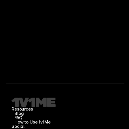
Resources
Blog
FAQ
How to Use 1v1Me
Social