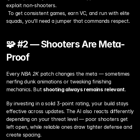
exploit non-shooters.
 To get consistent games, earn VC, and run with elite 
squads, you’ll need a jumper that commands respect.
🧩 #2 — Shooters Are Meta-
Proof
Every 
NBA 2K
 patch changes the meta — sometimes 
nerfing dunk animations or tweaking finishing 
mechanics. But 
shooting always remains relevant
.
By investing in a solid 3-point rating, your build stays 
effective across updates. The AI also reacts differently 
depending on your threat level — poor shooters get 
left open, while reliable ones draw tighter defense and 
create spacing.