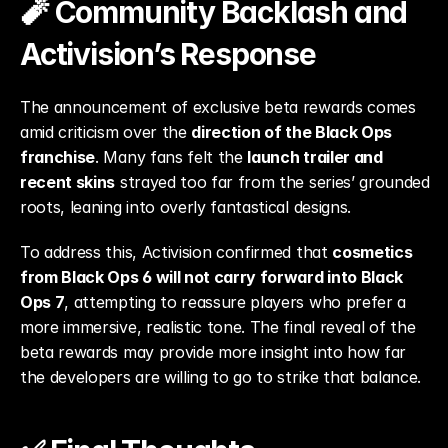
🧨 Community Backlash and 
Activision’s Response
The announcement of exclusive beta rewards comes 
amid criticism over the 
direction of the Black Ops 
franchise
. Many fans felt the 
launch trailer and 
recent skins
 strayed too far from the series’ grounded 
roots, leaning into overly fantastical designs.
To address this, Activision confirmed that 
cosmetics 
from Black Ops 6 will not carry forward into Black 
Ops 7
, attempting to reassure players who prefer a 
more immersive, realistic tone. The final reveal of the 
beta rewards may provide more insight into how far 
the developers are willing to go to strike that balance.