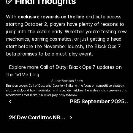
✅ Final Thoughts
With 
exclusive rewards on the line
 and beta access 
starting October 2, players have plenty of reasons to 
jump into the action early. Whether you’re testing new 
mechanics, earning cosmetics, or just getting a head 
start before the November launch, the Black Ops 7 
beta promises to be a must-play event.
Explore more Call of Duty: Black Ops 7 updates on 
the 1v1Me blog
Author:
Brandon Shaw
Brandon covers Call of Duty and Counter-Strike with a focus on competitive strategy, 
map control, and how momentum shifts decide matches. He writes match previews and 
breakdowns that make pro-level play easy to follow.
‹
PS5 September 2025
System Update Brings
2K Dev Confirms NBA
›
New DualSense Feature
2K26’s Shooting and
and Power Saver