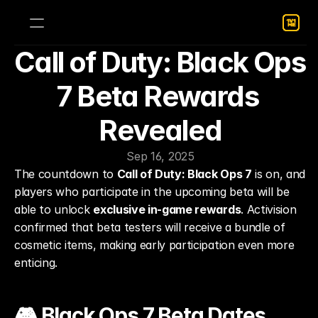
Call of Duty: Black Ops 
7 Beta Rewards 
Revealed
Sep 16, 2025
The countdown to 
Call of Duty: Black Ops 7
 is on, and 
players who participate in the upcoming beta will be 
able to unlock 
exclusive in-game rewards
. Activision 
confirmed that beta testers will receive a bundle of 
cosmetic items, making early participation even more 
enticing.
🎮 Black Ops 7 Beta Dates