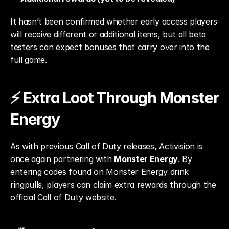
It hasn’t been confirmed whether early access players 
will receive different or additional items, but all beta 
testers can expect bonuses that carry over into the 
full game.
⚡ Extra Loot Through Monster 
Energy
As with previous Call of Duty releases, Activision is 
once again partnering with 
Monster Energy
. By 
entering codes found on Monster Energy drink 
ringpulls, players can claim extra rewards through the 
official Call of Duty website.