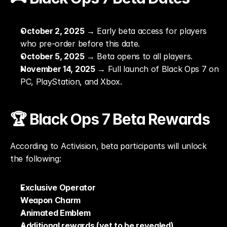
October 2, 2025
 → Early beta access for players 
who pre-order before this date.
October 5, 2025
 → Beta opens to all players.
November 14, 2025
 → Full launch of Black Ops 7 on 
PC, PlayStation, and Xbox.
🏆 Black Ops 7 Beta Rewards
According to Activision, beta participants will unlock 
the following:
Exclusive Operator
Weapon Charm
Animated Emblem
Additional rewards (yet to be revealed)